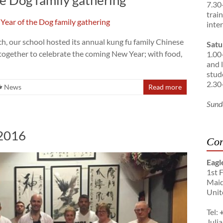
7.30
trai
inte
, our school hosted its annual kung fu family Chinese
Satu
together to celebrate the coming New Year; with food,
1.00
and 
stud
2.30
News
Read more
Sund
 2016
Con
Eagl
1st 
Maid
Unit
Tel:
Julia