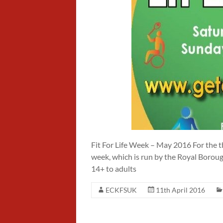
Fit For Life Week – May 2016 For the thi
week, which is run by the Royal Borou
14+ to adults
ECKFSUK
11th April 2016