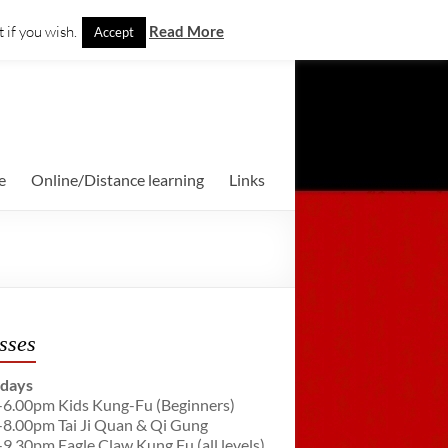
 if you wish.
Read More
Accept
e
Online/Distance learning
Links
sses
days
-6.00pm Kids Kung-Fu (Beginners)
-8.00pm Tai Ji Quan & Qi Gung
-9.30pm Eagle Claw Kung Fu (all levels)