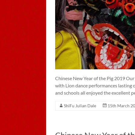
Chinese New Year of the Pig 2019 Our 
with Lion dance performances lasting o
and schools all enjoyed the excellent 
ShiFu Julian Dale
15th March 2
Chinese New Year of th