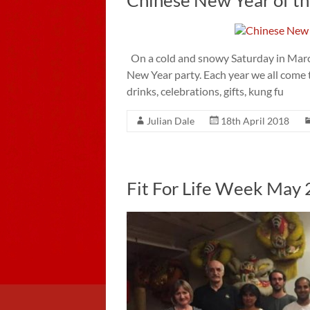
On a cold and snowy Saturday in March
New Year party. Each year we all come 
drinks, celebrations, gifts, kung fu
Julian Dale
18th April 2018
Fit For Life Week May