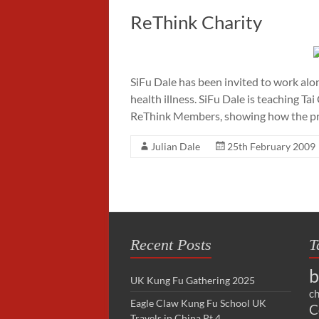
ReThink Charity
SiFu Dale has been invited to work alo
health illness. SiFu Dale is teaching T
ReThink Members, showing how the pr
Julian Dale
25th February 2009
Recent Posts
T
b
UK Kung Fu Gathering 2025
ch
Eagle Claw Kung Fu School UK
C
Travels in China Pt 4