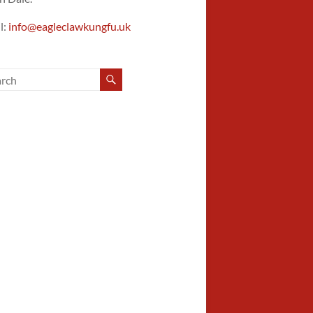
l:
info@eagleclawkungfu.uk