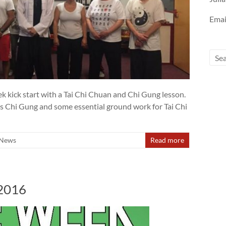
Emai
 kick start with a Tai Chi Chuan and Chi Gung lesson.
ts Chi Gung and some essential ground work for Tai Chi
News
Read more
 2016