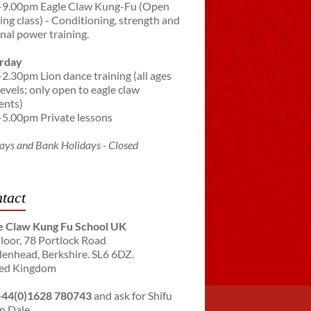
-9.00pm Eagle Claw Kung-Fu (Open
ning class) - Conditioning, strength and
rnal power training.
rday
-2.30pm Lion dance training (all ages
levels; only open to eagle claw
ents)
-5.00pm Private lessons
ays and Bank Holidays - Closed
tact
e Claw Kung Fu School UK
Floor, 78 Portlock Road
enhead, Berkshire. SL6 6DZ.
ed Kingdom
+44(0)1628 780743
and ask for Shifu
n Dale.