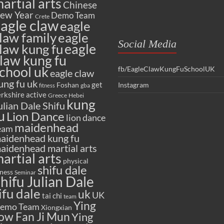
artial arts
Chinese
ew Year
Demo Team
Crete
agle claw
eagle
law family
eagle
Social Media
eagle
law kung fu
law kung fu
chool uk
fb/EagleClawKungFuSchoolUK
eagle claw
ung fu uk
get
Foshan
Instagram
gba
fitness
rkshire active
Greece
Hebei
kung
ulian Dale Shifu
u
Lion Dance
lion dance
maidenhead
eam
aidenhead kung fu
aidenhead martial arts
artial arts
physical
shifu dale
tness
Seminar
hifu Julian Dale
ifu dale
uk
UK
tai chi
team
Ying
emo Team
Xiongxian
ow Fan Ji Mun
Ying