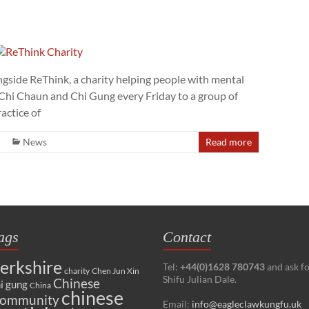
ngside ReThink, a charity helping people with mental
ai Chi Chaun and Chi Gung every Friday to a group of
actice of
News
Read more
ags
Contact
erkshire
Tel:
+44(0)1628 780743
and ask f
charity
Chen Jun Xin
Shifu Julian Dale.
Chinese
i gung
China
chinese
ommunity
Email:
info@eagleclawkungfu.uk