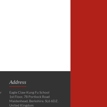
Address
or
Eagle Claw Kung Fu School
1st Floor, 78 Portlock Road
Maidenhead, Berkshire. SL6 6DZ.
United Kingdom