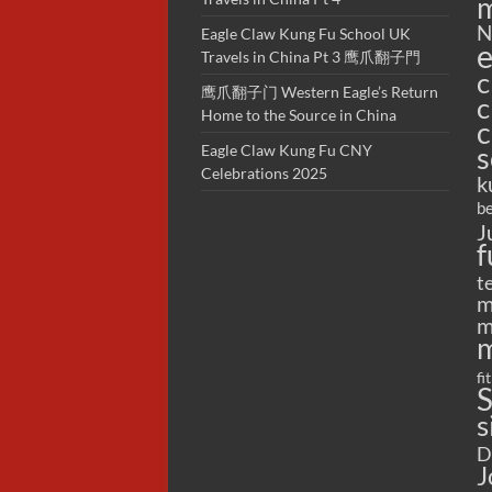
m
N
Eagle Claw Kung Fu School UK
e
Travels in China Pt 3 鹰爪翻子門
c
鹰爪翻子门 Western Eagle’s Return
c
Home to the Source in China
c
s
Eagle Claw Kung Fu CNY
Celebrations 2025
k
be
J
f
t
m
m
m
fi
S
s
D
J