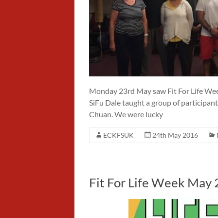
Monday 23rd May saw Fit For Life Week
SiFu Dale taught a group of participan
Chuan. We were lucky
ECKFSUK
24th May 2016
Fit For Life Week May