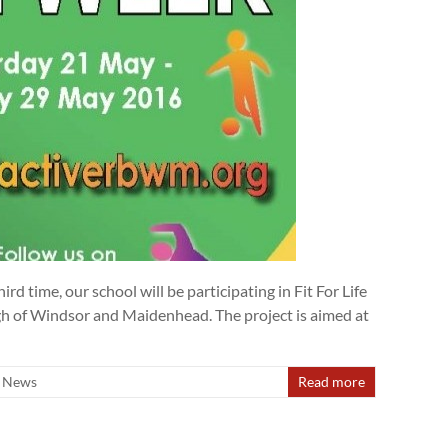
rd time, our school will be participating in Fit For Life
gh of Windsor and Maidenhead. The project is aimed at
News
Read more