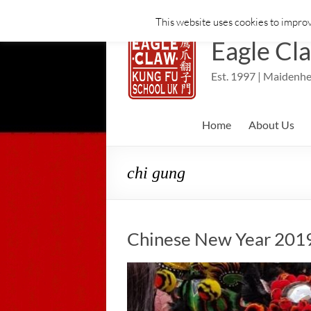
This website uses cookies to improv
Skip
to
Eagle Cl
content
Est. 1997 | Maidenhe
Home
About Us
chi gung
Chinese New Year 2019 