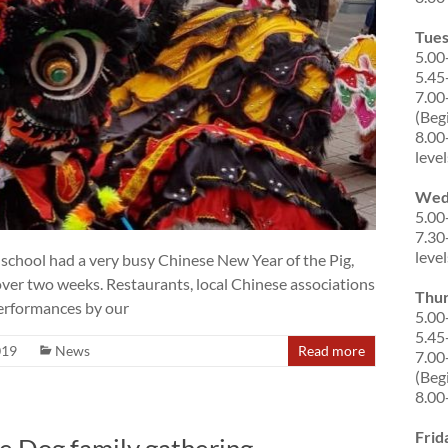
Tue
5.00
5.45
7.00
(Beg
8.00
level
Wed
5.00
7.30
level
school had a very busy Chinese New Year of the Pig,
ver two weeks. Restaurants, local Chinese associations
Thu
performances by our
5.00
5.45
019
News
Read more
7.00
(Beg
8.00
Frid
e Dog family gathering