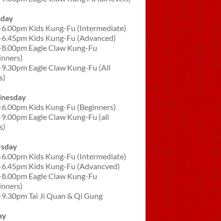
sday
-6.00pm Kids Kung-Fu (Intermediate)
-6.45pm Kids Kung-Fu (Advanced)
-8.00pm Eagle Claw Kung-Fu
inners)
-9.30pm Eagle Claw Kung-Fu (All
s)
nesday
-6.00pm Kids Kung-Fu (Beginners)
-9.00pm Eagle Claw Kung-Fu (all
s)
rsday
-6.00pm Kids Kung-Fu (Intermediate)
-6.45pm Kids Kung-Fu (Advancved)
-8.00pm Eagle Claw Kung-Fu
inners)
-9.30pm Tai Ji Quan & Qi Gung
ay