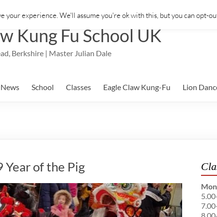
e your experience. We'll assume you're ok with this, but you can opt-out
aw Kung Fu School UK
ad, Berkshire | Master Julian Dale
News
School
Classes
Eagle Claw Kung-Fu
Lion Danc
Year of the Pig
Cla
Mon
5.00
7.00
8.00