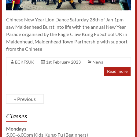
Chinese New Year Lion Dance Saturday 28th of Jan 1pm
saw Maidenhead Burst into life with the annual New Year
Parade organised by the Eagle Claw Kung Fu School UK in
Maidenhead, Maidenhead Town Partnership with support
from the Chinese
ECKFSUK
1st February 2023
News
Read more
« Previous
Classes
Mondays
5.00-6.00pm Kids Kung-Fu (Beginners)