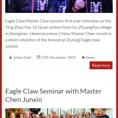
Eagle Claw Master Chen junxin’s first ever interview on the
Ying Zhao Fan Tzi Quan system from Gu ZhuangTou village
in Xiongxian , Hebei province, China. Master Chen Junxin is
a direct inheritor of the Ancestral (Zuting) Eagle claw
system
Julian Dale
27th December 2023
News
Read more
Eagle Claw Seminar with Master
Chen Junxin