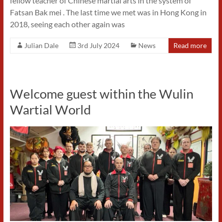
fellow teacher of Chinese martial arts in the system of
Fatsan Bak mei . The last time we met was in Hong Kong in
2018, seeing each other again was
Julian Dale
3rd July 2024
News
Read more
Welcome guest within the Wulin
Wartial World