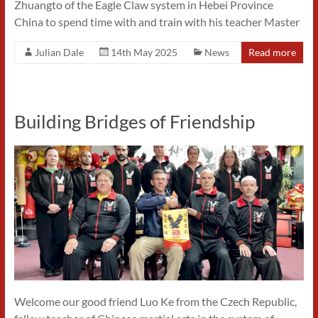
Zhuangto of the Eagle Claw system in Hebei Province
China to spend time with and train with his teacher Master
Julian Dale
14th May 2025
News
Read more
Building Bridges of Friendship
Welcome our good friend Luo Ke from the Czech Republic,