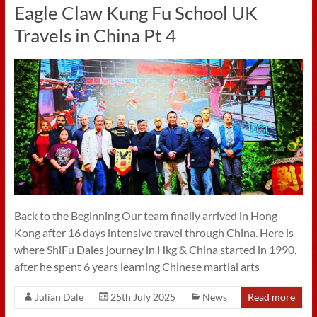
Eagle Claw Kung Fu School UK
Travels in China Pt 4
Back to the Beginning Our team finally arrived in Hong
Kong after 16 days intensive travel through China. Here is
where ShiFu Dales journey in Hkg & China started in 1990,
after he spent 6 years learning Chinese martial arts
Julian Dale
25th July 2025
News
Read more