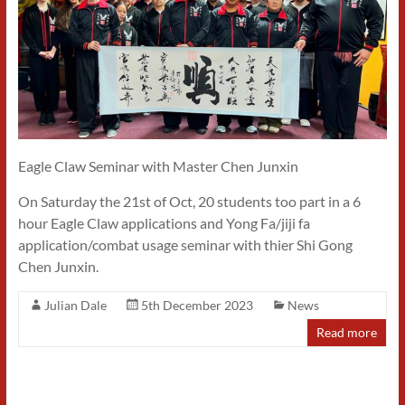
Eagle Claw Seminar with Master Chen Junxin
On Saturday the 21st of Oct, 20 students too part in a 6
hour Eagle Claw applications and Yong Fa/jiji fa
application/combat usage seminar with thier Shi Gong
Chen Junxin.
Julian Dale
5th December 2023
News
Read more