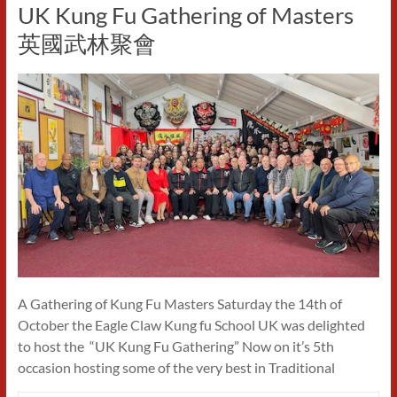
UK Kung Fu Gathering of Masters
英國武林聚會
A Gathering of Kung Fu Masters Saturday the 14th of
October the Eagle Claw Kung fu School UK was delighted
to host the “UK Kung Fu Gathering” Now on it’s 5th
occasion hosting some of the very best in Traditional