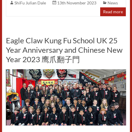
ShiFu Julian Dale
13th November 2023
News
Read more
Eagle Claw Kung Fu School UK 25
Year Anniversary and Chinese New
Year 2023 鹰爪翻子門