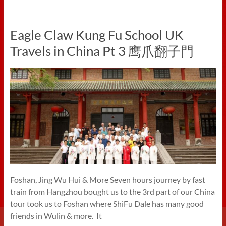
Eagle Claw Kung Fu School UK
Travels in China Pt 3 鹰爪翻子門
Foshan, Jing Wu Hui & More Seven hours journey by fast
train from Hangzhou bought us to the 3rd part of our China
tour took us to Foshan where ShiFu Dale has many good
friends in Wulin & more. It