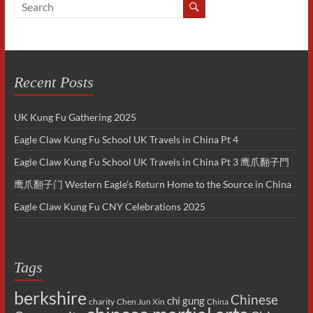
Recent Posts
UK Kung Fu Gathering 2025
Eagle Claw Kung Fu School UK Travels in China Pt 4
Eagle Claw Kung Fu School UK Travels in China Pt 3 鹰爪翻子門
鹰爪翻子门 Western Eagle’s Return Home to the Source in China
Eagle Claw Kung Fu CNY Celebrations 2025
Tags
berkshire
Chinese
chi gung
charity
Chen Jun Xin
China