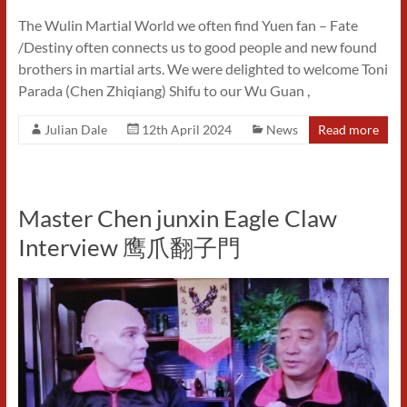
The Wulin Martial World we often find Yuen fan – Fate
/Destiny often connects us to good people and new found
brothers in martial arts. We were delighted to welcome Toni
Parada (Chen Zhiqiang) Shifu to our Wu Guan ,
Julian Dale
12th April 2024
News
Read more
Master Chen junxin Eagle Claw
Interview 鹰爪翻子門