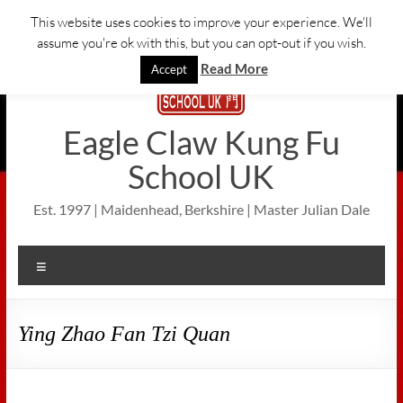
Skip
This website uses cookies to improve your experience. We'll
to
assume you're ok with this, but you can opt-out if you wish.
content
Read More
Accept
Eagle Claw Kung Fu
School UK
Est. 1997 | Maidenhead, Berkshire | Master Julian Dale
Menu
Ying Zhao Fan Tzi Quan