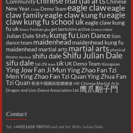
chinese martial arts
Chinese
Community
eagle claw
eagle
New Year
Demo Team
Crete
eagle
claw family
eagle claw kung fu
claw kung fu school uk
eagle claw kung
fu uk
get berkshire active
Foshan
gba
Greece
Hebei
fitness
kung fu
Lion Dance
Julian Dale Shifu
lion
maidenhead
maidenhead kung fu
dance team
martial arts
maidenhead martial arts
physical
Shifu Julian Dale
shifu dale
fitness
Seminar
sifu dale
uk
UK Demo Team
tai chi
Xiongxian
team
Ying Jow Fan Ji Mun
Ying Zhao Fan Tzi
Men
Ying Zhao Fan Tzi Quan
Ying Zhua Fan
Tzi Quan
香港中國國術龍獅總會 HK Chinese Martial Arts
鹰爪翻子門
Dragon and Lion Dance Association Ltd
Contact
Tel:
+44(0)1628 780743
and ask for Shifu Julian Dale.