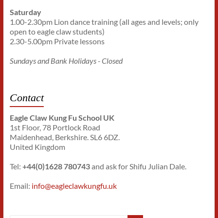
Saturday
1.00-2.30pm Lion dance training (all ages and levels; only
open to eagle claw students)
2.30-5.00pm Private lessons
Sundays and Bank Holidays - Closed
Contact
Eagle Claw Kung Fu School UK
1st Floor, 78 Portlock Road
Maidenhead, Berkshire. SL6 6DZ.
United Kingdom
Tel:
+44(0)1628 780743
and ask for Shifu Julian Dale.
Email:
info@eagleclawkungfu.uk