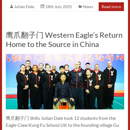
Julian Dale
18th July 2025
News
Read more
鹰爪翻子门 Western Eagle’s Return
Home to the Source in China
鹰爪翻子门 Shifu Julian Dale took 12 students from the
Eagle Claw Kung Fu School UK to the founding village Gu