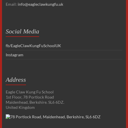
Email:
info@eagleclawkungfu.uk
Social Media
fb/EagleClawKungFuSchoolUK
Instagram
Address
Eagle Claw Kung Fu School
1st Floor, 78 Portlock Road
Maidenhead, Berkshire. SL6 6DZ.
United Kingdom