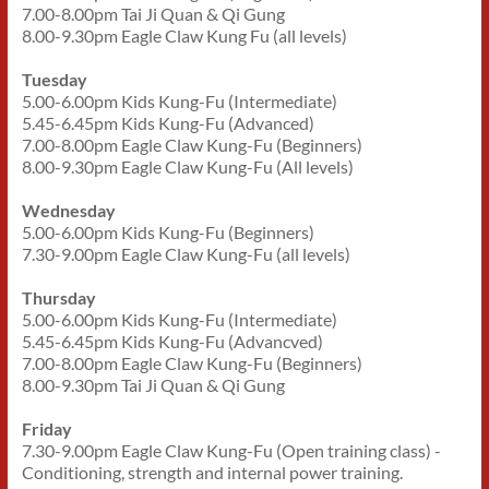
7.00-8.00pm Tai Ji Quan & Qi Gung
8.00-9.30pm Eagle Claw Kung Fu (all levels)
Tuesday
5.00-6.00pm Kids Kung-Fu (Intermediate)
5.45-6.45pm Kids Kung-Fu (Advanced)
7.00-8.00pm Eagle Claw Kung-Fu (Beginners)
8.00-9.30pm Eagle Claw Kung-Fu (All levels)
Wednesday
5.00-6.00pm Kids Kung-Fu (Beginners)
7.30-9.00pm Eagle Claw Kung-Fu (all levels)
Thursday
5.00-6.00pm Kids Kung-Fu (Intermediate)
5.45-6.45pm Kids Kung-Fu (Advancved)
7.00-8.00pm Eagle Claw Kung-Fu (Beginners)
8.00-9.30pm Tai Ji Quan & Qi Gung
Friday
7.30-9.00pm Eagle Claw Kung-Fu (Open training class) -
Conditioning, strength and internal power training.