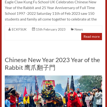
Eagle Claw Kung Fu School UK Celebrates Chinese New
Year of the Rabbit and 25 Year Anniversary of Full Time
School 1997 -2022 Saturday 11th of Feb 2023 saw 150
students and family all come together to celebrate at the
ECKFSUK
15th February 2023
News
Read more
Chinese New Year 2023 Year of the
Rabbit 鹰爪翻子門