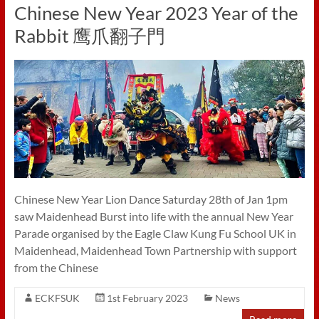
Chinese New Year 2023 Year of the
Rabbit 鹰爪翻子門
Chinese New Year Lion Dance Saturday 28th of Jan 1pm
saw Maidenhead Burst into life with the annual New Year
Parade organised by the Eagle Claw Kung Fu School UK in
Maidenhead, Maidenhead Town Partnership with support
from the Chinese
ECKFSUK
1st February 2023
News