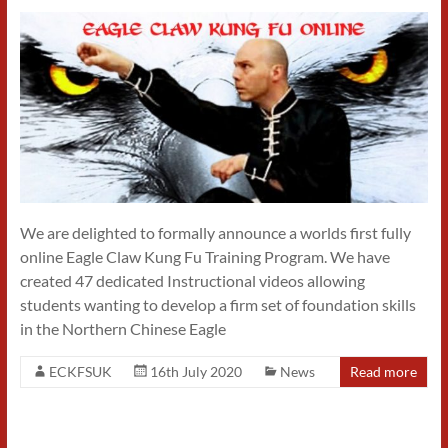
We are delighted to formally announce a worlds first fully
online Eagle Claw Kung Fu Training Program. We have
created 47 dedicated Instructional videos allowing
students wanting to develop a firm set of foundation skills
in the Northern Chinese Eagle
ECKFSUK
16th July 2020
News
Read more