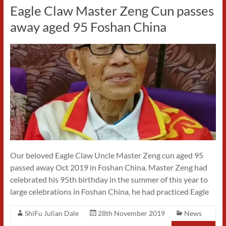
Eagle Claw Master Zeng Cun passes
away aged 95 Foshan China
Our beloved Eagle Claw Uncle Master Zeng cun aged 95
passed away Oct 2019 in Foshan China. Master Zeng had
celebrated his 95th birthday in the summer of this year to
large celebrations in Foshan China, he had practiced Eagle
ShiFu Julian Dale
28th November 2019
News