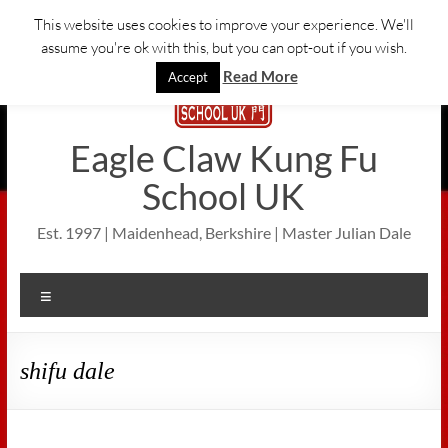
Skip
This website uses cookies to improve your experience. We'll
to
assume you're ok with this, but you can opt-out if you wish.
content
Read More
Accept
Eagle Claw Kung Fu
School UK
Est. 1997 | Maidenhead, Berkshire | Master Julian Dale
Menu
shifu dale