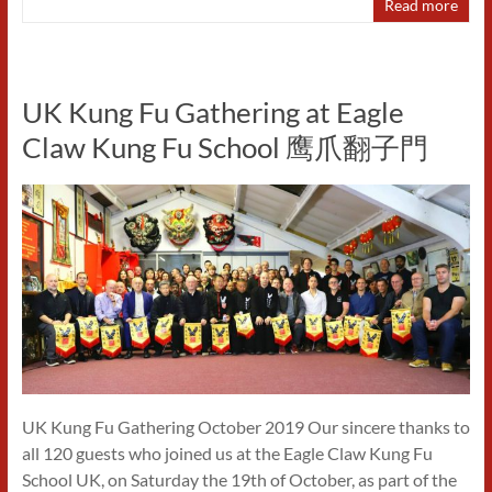
Read more
UK Kung Fu Gathering at Eagle
Claw Kung Fu School 鹰爪翻子門
UK Kung Fu Gathering October 2019 Our sincere thanks to
all 120 guests who joined us at the Eagle Claw Kung Fu
School UK, on Saturday the 19th of October, as part of the