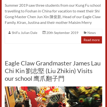
Summer 2019 saw three students from our Kung Fu school
travelling to Foshan in China for vacation to meet their Shi
Gong Master Chen Jun Xin 陳俊新, Head of our Eagle Claw
Family. Kiran, Justina and their mother Maisim Merry
ShiFu Julian Dale
20th September 2019
News
Read more
Eagle Claw Grandmaster James Lau
Chi Kin 劉志堅 (Liu Zhikin) Visits
our school 鹰爪翻子門