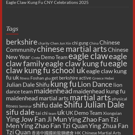
Eagle Claw Kung Fu CNY Celebrations 2025
Tags
berkshire
Chinese
chi gung
charity
Chen Jun Xin
China
chinese martial arts
Chinese
Community
eagle claw
eagle
New Year
Demo Team
Crete
eagle
claw family
eagle claw kung fu
claw kung fu school uk
eagle claw kung
fu uk
get berkshire active
Foshan
gba
Greece
Hebei
fitness
kung fu
Lion Dance
Julian Dale Shifu
lion
maidenhead
maidenhead kung fu
dance team
martial arts
maidenhead martial arts
physical
Shifu Julian Dale
shifu dale
fitness
Seminar
sifu dale
uk
UK Demo Team
tai chi
Xiongxian
team
Ying Jow Fan Ji Mun
Ying Zhao Fan Tzi
Men
Ying Zhao Fan Tzi Quan
Ying Zhua Fan
Tzi Quan
香港中國國術龍獅總會 HK Chinese Martial Arts