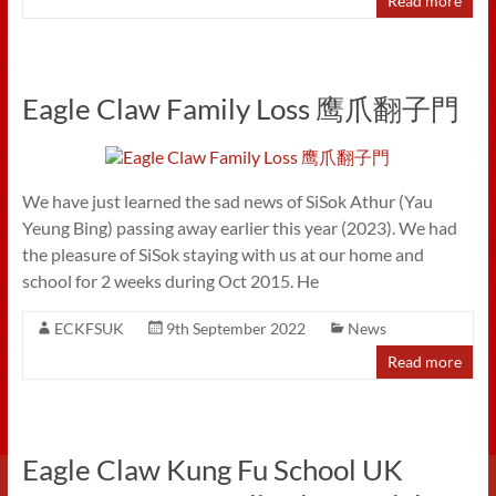
Read more
Eagle Claw Family Loss 鹰爪翻子門
We have just learned the sad news of SiSok Athur (Yau
Yeung Bing) passing away earlier this year (2023). We had
the pleasure of SiSok staying with us at our home and
school for 2 weeks during Oct 2015. He
ECKFSUK
9th September 2022
News
Read more
Eagle Claw Kung Fu School UK