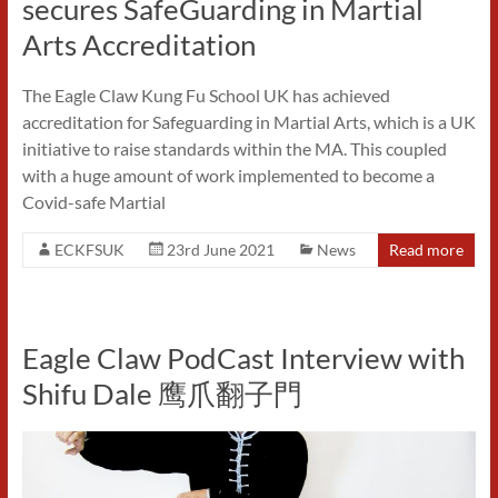
secures SafeGuarding in Martial
Arts Accreditation
The Eagle Claw Kung Fu School UK has achieved
accreditation for Safeguarding in Martial Arts, which is a UK
initiative to raise standards within the MA. This coupled
with a huge amount of work implemented to become a
Covid-safe Martial
ECKFSUK
23rd June 2021
News
Read more
Eagle Claw PodCast Interview with
Shifu Dale 鹰爪翻子門