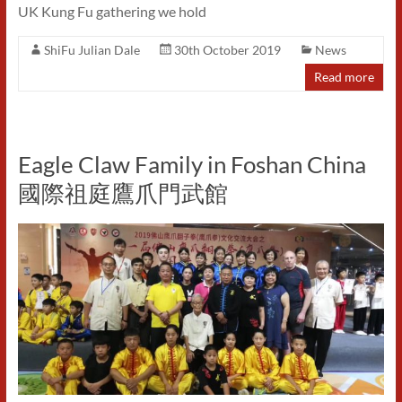
UK Kung Fu gathering we hold
ShiFu Julian Dale
30th October 2019
News
Read more
Eagle Claw Family in Foshan China
國際祖庭鷹爪門武館