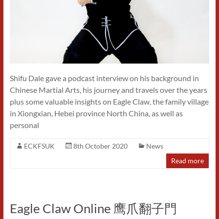
Shifu Dale gave a podcast interview on his background in
Chinese Martial Arts, his journey and travels over the years
plus some valuable insights on Eagle Claw, the family village
in Xiongxian, Hebei province North China, as well as
personal
ECKFSUK
8th October 2020
News
Read more
Eagle Claw Online 鹰爪翻子門