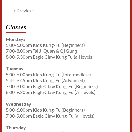
« Previous
Classes
Mondays
5.00-6.00pm Kids Kung-Fu (Beginners)
7.00-8.00pm Tai Ji Quan & Qi Gung
8.00-9.30pm Eagle Claw Kung Fu (all levels)
Tuesday
5.00-6.00pm Kids Kung-Fu (Intermediate)
5.45-6.45pm Kids Kung-Fu (Advanced)
7.00-8.00pm Eagle Claw Kung-Fu (Beginners)
8.00-9.30pm Eagle Claw Kung-Fu (All levels)
Wednesday
5.00-6.00pm Kids Kung-Fu (Beginners)
7.30-9.00pm Eagle Claw Kung-Fu (all levels)
Thursday