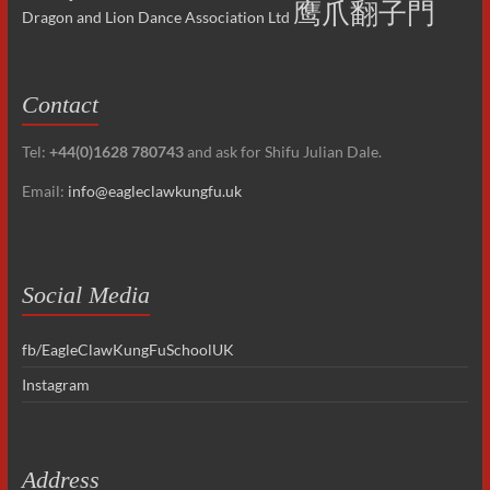
鹰爪翻子門
Dragon and Lion Dance Association Ltd
Contact
Tel:
+44(0)1628 780743
and ask for Shifu Julian Dale.
Email:
info@eagleclawkungfu.uk
Social Media
fb/EagleClawKungFuSchoolUK
Instagram
Address