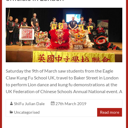
Saturday the 9th of March saw students from the Eagle
Claw Kung Fu School UK, travel to Baker Street in London
to perform Lion dance and kung fu demonstrations at the
UK Federation of Chinese Schools Annual National event. A
ShiFu Julian Dale
27th March 2019
Uncategorised
Read more