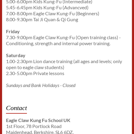
5.00-6.00pm Kids Kung-Fu (Intermediate)
5.45-6.45pm Kids Kung-Fu (Advancved)
7.00-8.00pm Eagle Claw Kung-Fu (Beginners)
8.00-9.30pm Tai Ji Quan & Qi Gung
Friday
7.30-9.00pm Eagle Claw Kung-Fu (Open training class) -
Conditioning, strength and internal power training.
Saturday
1.00-2.30pm Lion dance training (all ages and levels; only
open to eagle claw students)
2.30-5.00pm Private lessons
Sundays and Bank Holidays - Closed
Contact
Eagle Claw Kung Fu School UK
1st Floor, 78 Portlock Road
Maidenhead, Berkshire. SL6 6DZ.