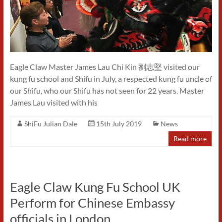
Eagle Claw Master James Lau Chi Kin 劉志堅 visited our
kung fu school and Shifu in July, a respected kung fu uncle of
our Shifu, who our Shifu has not seen for 22 years. Master
James Lau visited with his
ShiFu Julian Dale
15th July 2019
News
Read more
Eagle Claw Kung Fu School UK
Perform for Chinese Embassy
officials in London