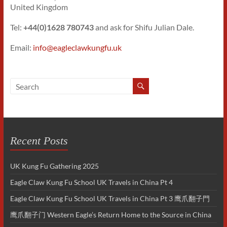
United Kingdom
Tel:
+44(0)1628 780743
and ask for Shifu Julian Dale.
Email:
info@eagleclawkungfu.uk
Recent Posts
UK Kung Fu Gathering 2025
Eagle Claw Kung Fu School UK Travels in China Pt 4
Eagle Claw Kung Fu School UK Travels in China Pt 3 鹰爪翻子門
鹰爪翻子门 Western Eagle’s Return Home to the Source in China