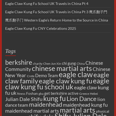
Eagle Claw Kung Fu School UK Travels in China Pt 4
Eagle Claw Kung Fu School UK Travels in China Pt 3 鹰爪翻子門
鹰爪翻子门 Western Eagle’s Return Home to the Source in China
Eagle Claw Kung Fu CNY Celebrations 2025
Tags
berkshire
Chinese
chi gung
charity
Chen Jun Xin
China
chinese martial arts
Chinese
Community
eagle claw
eagle
New Year
Demo Team
Crete
eagle
claw family
eagle claw kung fu
claw kung fu school uk
eagle claw kung
fu uk
get berkshire active
Foshan
gba
Greece
Hebei
fitness
kung fu
Lion Dance
Julian Dale Shifu
lion
maidenhead
maidenhead kung fu
dance team
martial arts
maidenhead martial arts
physical