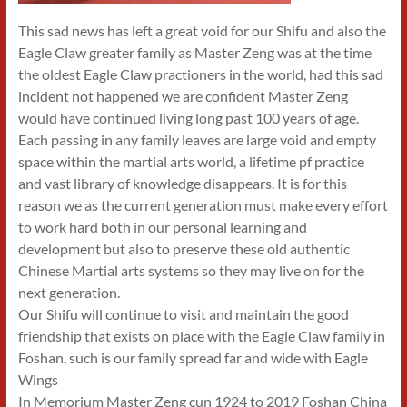
This sad news has left a great void for our Shifu and also the
Eagle Claw greater family as Master Zeng was at the time
the oldest Eagle Claw practioners in the world, had this sad
incident not happened we are confident Master Zeng
would have continued living long past 100 years of age.
Each passing in any family leaves are large void and empty
space within the martial arts world, a lifetime pf practice
and vast library of knowledge disappears. It is for this
reason we as the current generation must make every effort
to work hard both in our personal learning and
development but also to preserve these old authentic
Chinese Martial arts systems so they may live on for the
next generation.
Our Shifu will continue to visit and maintain the good
friendship that exists on place with the Eagle Claw family in
Foshan, such is our family spread far and wide with Eagle
Wings
In Memorium Master Zeng cun 1924 to 2019 Foshan China