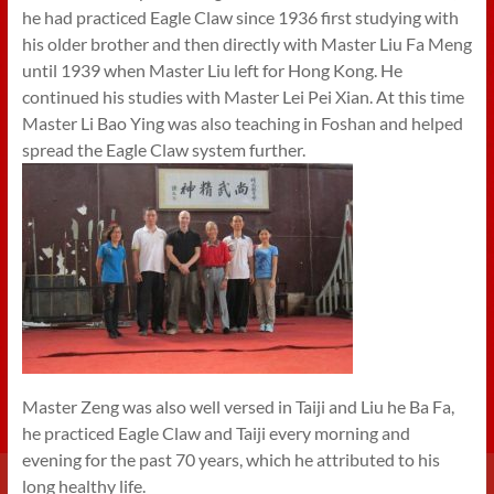
he had practiced Eagle Claw since 1936 first studying with
his older brother and then directly with Master Liu Fa Meng
until 1939 when Master Liu left for Hong Kong. He
continued his studies with Master Lei Pei Xian. At this time
Master Li Bao Ying was also teaching in Foshan and helped
spread the Eagle Claw system further.
Master Zeng was also well versed in Taiji and Liu he Ba Fa,
he practiced Eagle Claw and Taiji every morning and
evening for the past 70 years, which he attributed to his
long healthy life.