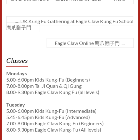
←
UK Kung Fu Gathering at Eagle Claw Kung Fu School
鹰爪翻子門
Eagle Claw Online 鹰爪翻子門
→
Classes
Mondays
5.00-6.00pm Kids Kung-Fu (Beginners)
7.00-8.00pm Tai Ji Quan & Qi Gung
8.00-9.30pm Eagle Claw Kung Fu (all levels)
Tuesday
5.00-6.00pm Kids Kung-Fu (Intermediate)
5.45-6.45pm Kids Kung-Fu (Advanced)
7.00-8.00pm Eagle Claw Kung-Fu (Beginners)
8.00-9.30pm Eagle Claw Kung-Fu (All levels)