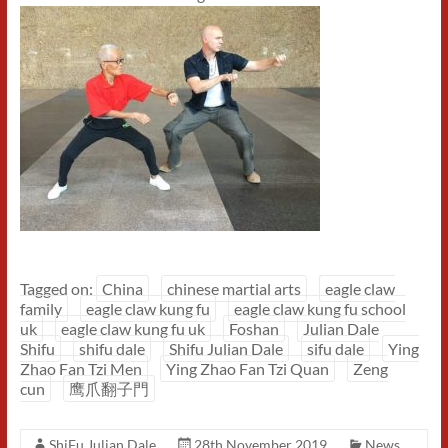
Tagged on:
China
chinese martial arts
eagle claw
family
eagle claw kung fu
eagle claw kung fu school
uk
eagle claw kung fu uk
Foshan
Julian Dale
Shifu
shifu dale
Shifu Julian Dale
sifu dale
Ying
Zhao Fan Tzi Men
Ying Zhao Fan Tzi Quan
Zeng
cun
鹰爪翻子門
ShiFu Julian Dale
28th November 2019
News