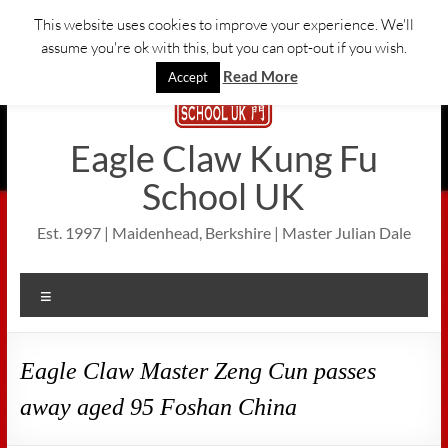
Skip
This website uses cookies to improve your experience. We'll
to
assume you're ok with this, but you can opt-out if you wish.
content
Read More
Accept
Eagle Claw Kung Fu
School UK
Est. 1997 | Maidenhead, Berkshire | Master Julian Dale
Menu
Eagle Claw Master Zeng Cun passes
away aged 95 Foshan China