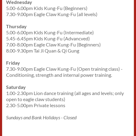
Wednesday
5.00-6.00pm Kids Kung-Fu (Beginners)
7.30-9.00pm Eagle Claw Kung-Fu (all levels)
Thursday
5.00-6.00pm Kids Kung-Fu (Intermediate)
5.45-6.45pm Kids Kung-Fu (Advancved)
7.00-8.00pm Eagle Claw Kung-Fu (Beginners)
8.00-9.30pm Tai Ji Quan & Qi Gung
Friday
7.30-9.00pm Eagle Claw Kung-Fu (Open training class) -
Conditioning, strength and internal power training.
Saturday
1.00-2.30pm Lion dance training (all ages and levels; only
open to eagle claw students)
2.30-5.00pm Private lessons
Sundays and Bank Holidays - Closed