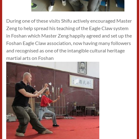
During one of these visits Shifu actively encouraged Master
Zeng to help spread his teaching of the Eagle Claw system
in Foshan which Master Zeng happily agreed and set up the
Foshan Eagle Claw association, now having many followers
and recognised as one of the intangible cultural heritage
martial arts on Foshan