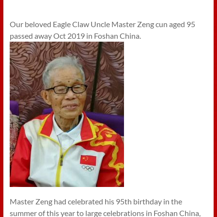
Our beloved Eagle Claw Uncle Master Zeng cun aged 95
passed away Oct 2019 in Foshan China.
Master Zeng had celebrated his 95th birthday in the
summer of this year to large celebrations in Foshan China,