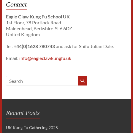
Contact
Eagle Claw Kung Fu School UK
1st Floor, 78 Portlock Road
Maidenhead, Berkshire. SL6 6DZ.
United Kingdom
Tel:
+44(0)1628 780743
and ask for Shifu Julian Dale.
Email:
info@eagleclawkungfu.uk
Recent Posts
UK Kung Fu Gathering 2025