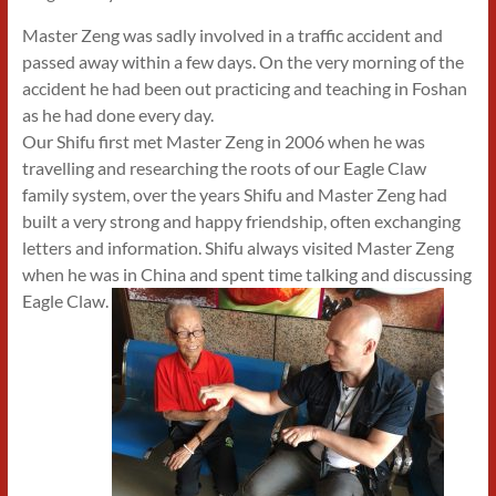
Master Zeng was sadly involved in a traffic accident and
passed away within a few days. On the very morning of the
accident he had been out practicing and teaching in Foshan
as he had done every day.
Our Shifu first met Master Zeng in 2006 when he was
travelling and researching the roots of our Eagle Claw
family system, over the years Shifu and Master Zeng had
built a very strong and happy friendship, often exchanging
letters and information. Shifu always visited Master Zeng
when he was in China and spent time talking and discussing
Eagle Claw.