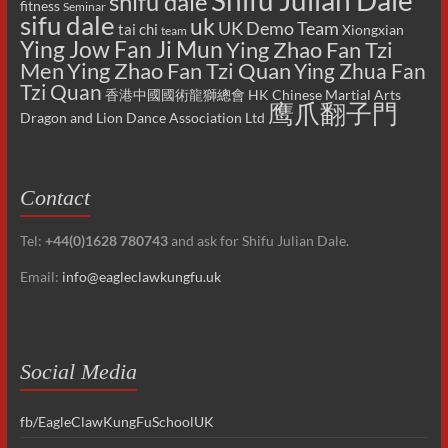
Shifu Julian Dale
shifu dale
fitness
Seminar
sifu dale
uk
UK Demo Team
tai chi
Xiongxian
team
Ying Jow Fan Ji Mun
Ying Zhao Fan Tzi
Men
Ying Zhao Fan Tzi Quan
Ying Zhua Fan
Tzi Quan
香港中國國術龍獅總會 HK Chinese Martial Arts
鹰爪翻子門
Dragon and Lion Dance Association Ltd
Contact
Tel:
+44(0)1628 780743
and ask for Shifu Julian Dale.
Email:
info@eagleclawkungfu.uk
Social Media
fb/EagleClawKungFuSchoolUK