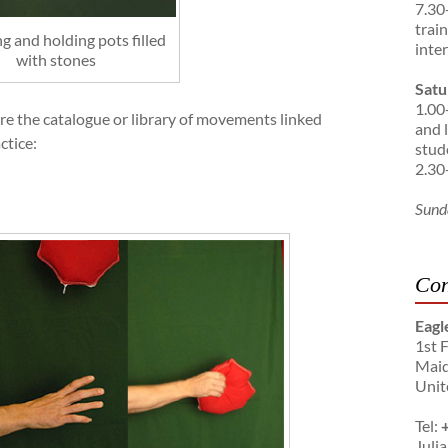
7.30
trai
g and holding pots filled
inte
with stones
Satu
1.00
are the catalogue or library of movements linked
and 
ctice:
stud
2.30
Sund
Con
Eagl
1st 
Maid
Unit
Tel:
Julia