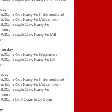
sday
-6.00pm Kids Kung-Fu (Intermediate)
-6.45pm Kids Kung-Fu (Advanced)
-8.00pm Eagle Claw Kung-Fu
inners)
-9.30pm Eagle Claw Kung-Fu (All
s)
nesday
-6.00pm Kids Kung-Fu (Beginners)
-9.00pm Eagle Claw Kung-Fu (all
s)
rsday
-6.00pm Kids Kung-Fu (Intermediate)
-6.45pm Kids Kung-Fu (Advancved)
-8.00pm Eagle Claw Kung-Fu
inners)
-9.30pm Tai Ji Quan & Qi Gung
ay