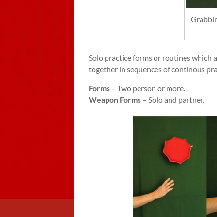
Grabbin
Solo practice forms or routines which 
together in sequences of continous pra
Forms
– Two person or more.
Weapon Forms
– Solo and partner.