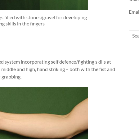
Emai
s filled with stones/gravel for developing
ng skills in the fingers
d system incorporating self defence/fighting skills at
 middle and high, hand striking – both with the fist and
r grabbing.