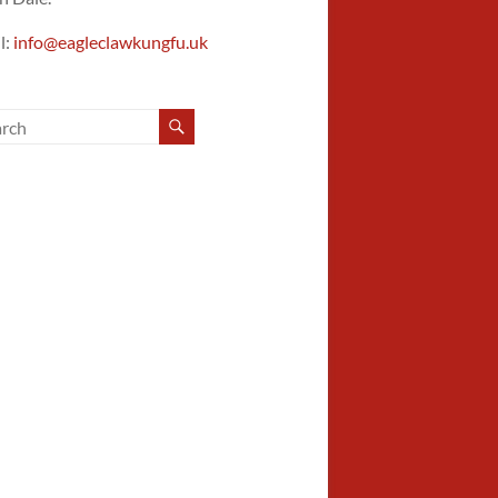
l:
info@eagleclawkungfu.uk