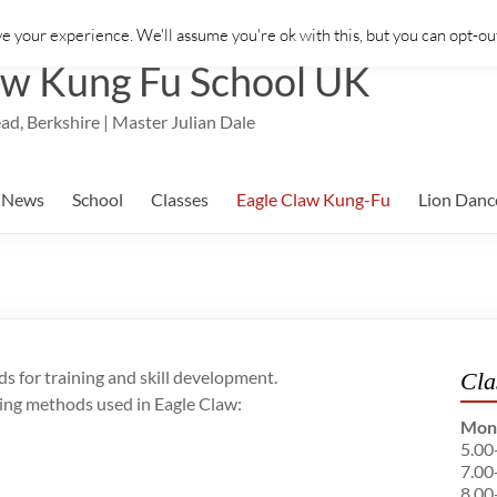
e your experience. We'll assume you're ok with this, but you can opt-out
aw Kung Fu School UK
ad, Berkshire | Master Julian Dale
News
School
Classes
Eagle Claw Kung-Fu
Lion Danc
 for training and skill development.
Cla
ining methods used in Eagle Claw:
Mon
5.00
7.00
8.00