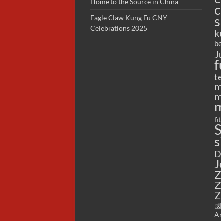
Home to the Source in China
c
s
Eagle Claw Kung Fu CNY
Celebrations 2025
k
be
J
f
t
m
m
m
fi
S
s
D
J
Z
Z
Z
國
Ar