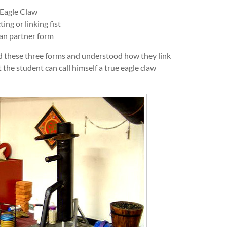
 Eagle Claw
ng or linking fist
an partner form
rned these three forms and understood how they link
 the student can call himself a true eagle claw