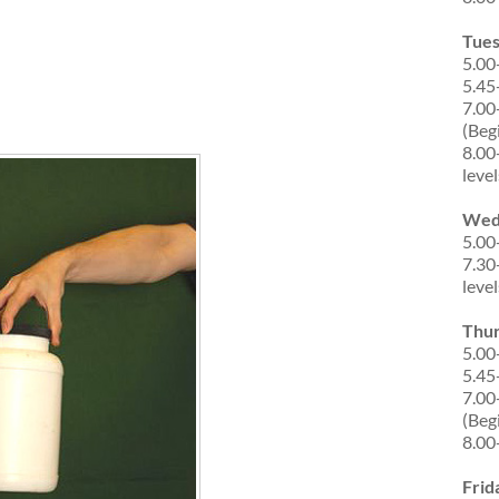
Tue
5.00
5.45
7.00
(Beg
8.00
level
Wed
5.00
7.30
level
Thu
5.00
5.45
7.00
(Beg
8.00
Frid