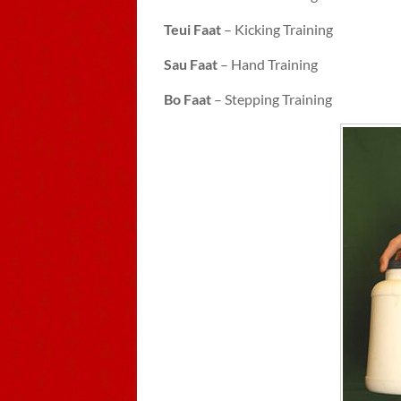
Teui Faat
– Kicking Training
Sau Faat
– Hand Training
Bo Faat
– Stepping Training