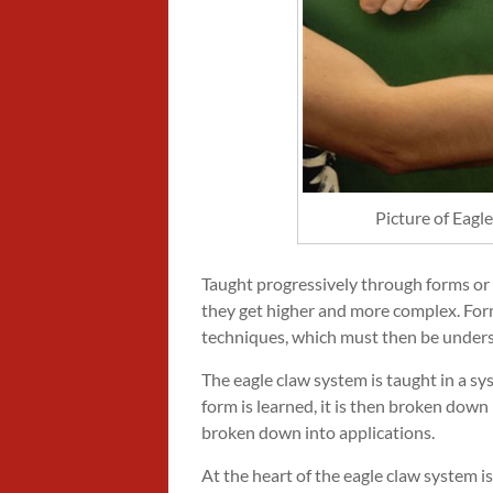
Picture of Eag
Taught progressively through forms or r
they get higher and more complex. Forms
techniques, which must then be unders
The eagle claw system is taught in a s
form is learned, it is then broken down
broken down into applications.
At the heart of the eagle claw system is