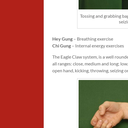
Tossing and grabbing bag
seizi
Hey Gung
– Breathing exercise
Chi Gung
– Internal energy exercises
The Eagle Claw system, is a well rounde
all ranges: close, medium and long; low,
open hand, kicking, throwing, seizing o