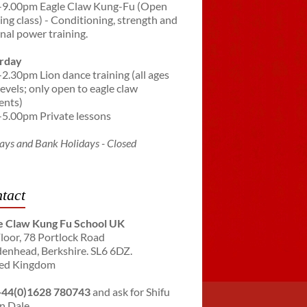
-9.00pm Eagle Claw Kung-Fu (Open
ning class) - Conditioning, strength and
rnal power training.
rday
-2.30pm Lion dance training (all ages
levels; only open to eagle claw
ents)
-5.00pm Private lessons
ays and Bank Holidays - Closed
tact
e Claw Kung Fu School UK
Floor, 78 Portlock Road
enhead, Berkshire. SL6 6DZ.
ed Kingdom
+44(0)1628 780743
and ask for Shifu
n Dale.