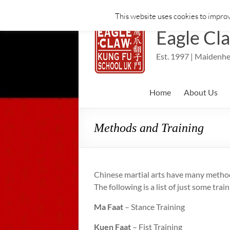
This website uses cookies to improv
Skip
to
Eagle Cl
content
Est. 1997 | Maidenhe
Home
About Us
Methods and Training
Chinese martial arts have many methods
The following is a list of just some tra
Ma Faat
– Stance Training
Kuen Faat
– Fist Training