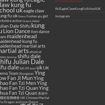
law kung fu
chool uk
fb/EagleClawKungFuSchoolUK
eagle claw
ung fu uk
get
Foshan
Instagram
gba
fitness
rkshire active
Greece
Hebei
kung
ulian Dale Shifu
u
Lion Dance
lion dance
maidenhead
eam
aidenhead kung fu
aidenhead martial arts
artial arts
physical
shifu dale
tness
Seminar
hifu Julian Dale
ifu dale
uk
UK
tai chi
team
Ying
emo Team
Xiongxian
ow Fan Ji Mun
Ying
hao Fan Tzi Men
Ying
hao Fan Tzi Quan
Ying
hua Fan Tzi Quan
香港中
國術龍獅總會 HK Chinese Martial
ts Dragon and Lion Dance