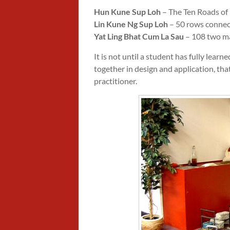
Hun Kune Sup Loh
– The Ten Roads of
Lin Kune Ng Sup Loh
– 50 rows connecti
Yat Ling Bhat Cum La Sau
– 108 two m
It is not until a student has fully lea
together in design and application, that
practitioner.