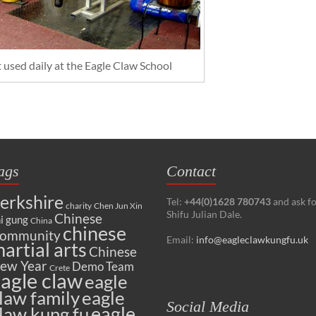
used daily at the Eagle Claw School
ags
Contact
erkshire
Tel:
+44(0)1628 780743
and ask f
charity
Chen Jun Xin
Shifu Julian Dale.
Chinese
i gung
China
chinese
ommunity
Email:
info@eagleclawkungfu.uk
artial arts
Chinese
ew Year
Demo Team
Crete
agle claw
eagle
law family
eagle
Social Media
eagle
law kung fu