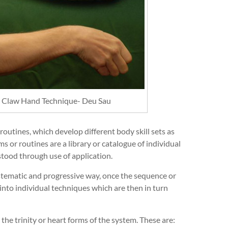
le Claw Hand Technique- Deu Sau
outines, which develop different body skill sets as
 or routines are a library or catalogue of individual
tood through use of application.
ystematic and progressive way, once the sequence or
 into individual techniques which are then in turn
 the trinity or heart forms of the system. These are: