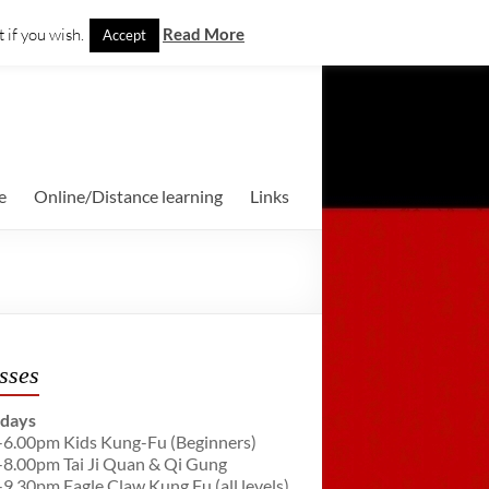
 if you wish.
Read More
Accept
e
Online/Distance learning
Links
sses
days
-6.00pm Kids Kung-Fu (Beginners)
-8.00pm Tai Ji Quan & Qi Gung
-9.30pm Eagle Claw Kung Fu (all levels)