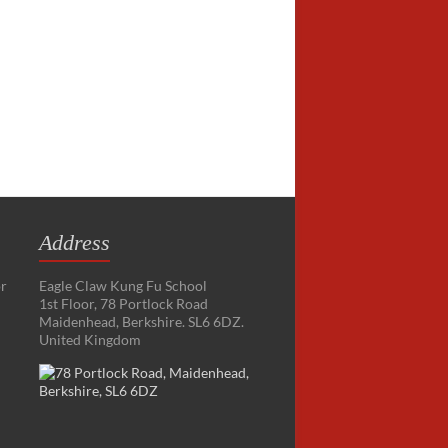
Address
or
Eagle Claw Kung Fu School
1st Floor, 78 Portlock Road
Maidenhead, Berkshire. SL6 6DZ.
United Kingdom