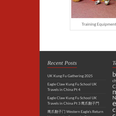
Training Equipment 
Recent Posts
T
b
UK Kung Fu Gathering 2025
ch
Eagle Claw Kung Fu School UK
C
Travels in China Pt 4
m
N
Eagle Claw Kung Fu School UK
e
Travels in China Pt 3 鹰爪翻子門
c
鹰爪翻子门 Western Eagle’s Return
c