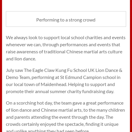
Performing to a strong crowd
We always look to support local school charities and events
whenever we can, through performances and events that
raise awareness of traditional Chinese martial arts culture
and lion dance.
July saw The Eagle Claw Kung Fu School UK Lion Dance &
Demo Team, performing at St Edmund Campion school in
our local town of Maidenhead. Helping to support and
promote their annual summer charity fundraising day.
On a scorching hot day, the team gave a great performance
of lion dance and Chinese martial arts, to the many children
and parents attending the event through the day. The
crowds certainly enjoyed the spectacle, finding it unique
and unlike anything they had seen before.