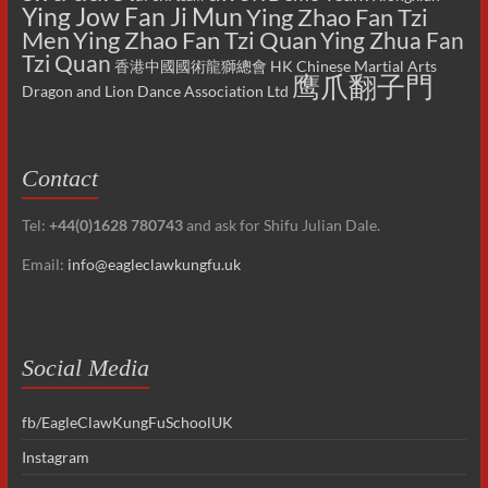
Ying Jow Fan Ji Mun
Ying Zhao Fan Tzi
Men
Ying Zhao Fan Tzi Quan
Ying Zhua Fan
Tzi Quan
香港中國國術龍獅總會 HK Chinese Martial Arts
鹰爪翻子門
Dragon and Lion Dance Association Ltd
Contact
Tel:
+44(0)1628 780743
and ask for Shifu Julian Dale.
Email:
info@eagleclawkungfu.uk
Social Media
fb/EagleClawKungFuSchoolUK
Instagram