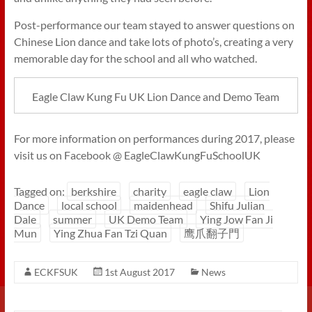
Post-performance our team stayed to answer questions on
Chinese Lion dance and take lots of photo’s, creating a very
memorable day for the school and all who watched.
Eagle Claw Kung Fu UK Lion Dance and Demo Team
For more information on performances during 2017, please
visit us on Facebook @ EagleClawKungFuSchoolUK
Tagged on:
berkshire
charity
eagle claw
Lion
Dance
local school
maidenhead
Shifu Julian
Dale
summer
UK Demo Team
Ying Jow Fan Ji
Mun
Ying Zhua Fan Tzi Quan
鹰爪翻子門
ECKFSUK
1st August 2017
News