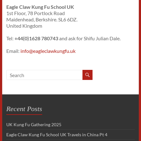
Eagle Claw Kung Fu School UK
1st Floor, 78 Portlock Road
Maidenhead, Berkshire. SL6 6DZ.
United Kingdom
Tel:
+44(0)1628 780743
and ask for Shifu Julian Dale.
Email:
info@eagleclawkungfu.uk
Recent Posts
UK Kung Fu Gathering 2025
Eagle Claw Kung Fu School UK Travels in China Pt 4