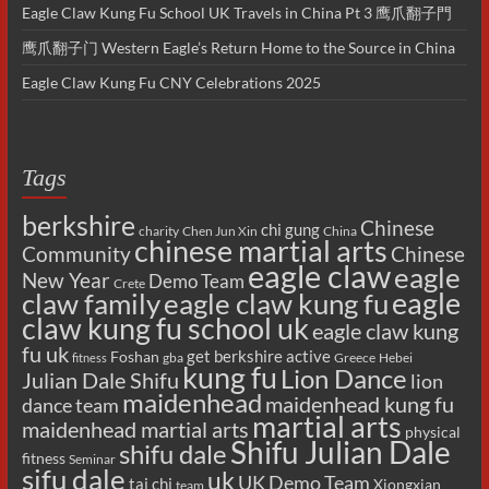
Eagle Claw Kung Fu School UK Travels in China Pt 3 鹰爪翻子門
鹰爪翻子门 Western Eagle’s Return Home to the Source in China
Eagle Claw Kung Fu CNY Celebrations 2025
Tags
berkshire
Chinese
chi gung
charity
Chen Jun Xin
China
chinese martial arts
Chinese
Community
eagle claw
eagle
New Year
Demo Team
Crete
eagle
claw family
eagle claw kung fu
claw kung fu school uk
eagle claw kung
fu uk
get berkshire active
Foshan
gba
Greece
Hebei
fitness
kung fu
Lion Dance
Julian Dale Shifu
lion
maidenhead
maidenhead kung fu
dance team
martial arts
maidenhead martial arts
physical
Shifu Julian Dale
shifu dale
fitness
Seminar
sifu dale
uk
UK Demo Team
tai chi
Xiongxian
team