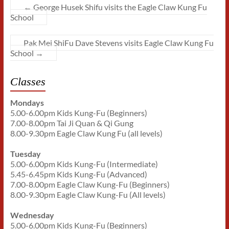
←
George Husek Shifu visits the Eagle Claw Kung Fu
School
Pak Mei ShiFu Dave Stevens visits Eagle Claw Kung Fu
School
→
Classes
Mondays
5.00-6.00pm Kids Kung-Fu (Beginners)
7.00-8.00pm Tai Ji Quan & Qi Gung
8.00-9.30pm Eagle Claw Kung Fu (all levels)
Tuesday
5.00-6.00pm Kids Kung-Fu (Intermediate)
5.45-6.45pm Kids Kung-Fu (Advanced)
7.00-8.00pm Eagle Claw Kung-Fu (Beginners)
8.00-9.30pm Eagle Claw Kung-Fu (All levels)
Wednesday
5.00-6.00pm Kids Kung-Fu (Beginners)