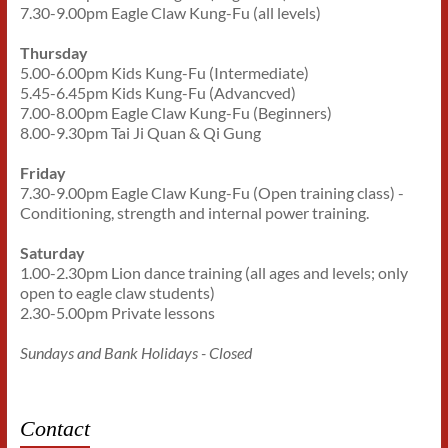
7.30-9.00pm Eagle Claw Kung-Fu (all levels)
Thursday
5.00-6.00pm Kids Kung-Fu (Intermediate)
5.45-6.45pm Kids Kung-Fu (Advancved)
7.00-8.00pm Eagle Claw Kung-Fu (Beginners)
8.00-9.30pm Tai Ji Quan & Qi Gung
Friday
7.30-9.00pm Eagle Claw Kung-Fu (Open training class) -
Conditioning, strength and internal power training.
Saturday
1.00-2.30pm Lion dance training (all ages and levels; only
open to eagle claw students)
2.30-5.00pm Private lessons
Sundays and Bank Holidays - Closed
Contact