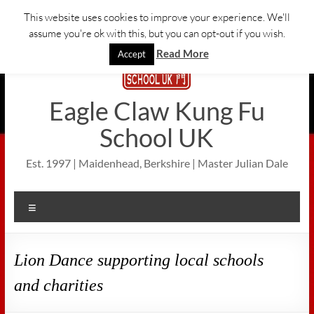
Skip
This website uses cookies to improve your experience. We'll
to
assume you're ok with this, but you can opt-out if you wish.
content
Read More
Accept
Eagle Claw Kung Fu
School UK
Est. 1997 | Maidenhead, Berkshire | Master Julian Dale
Menu
Lion Dance supporting local schools
and charities