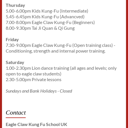
Thursday
5.00-6.00pm Kids Kung-Fu (Intermediate)
5.45-6.45pm Kids Kung-Fu (Advancved)
7.00-8.00pm Eagle Claw Kung-Fu (Beginners)
8.00-9.30pm Tai Ji Quan & Qi Gung
Friday
7.30-9.00pm Eagle Claw Kung-Fu (Open training class) -
Conditioning, strength and internal power training.
Saturday
1.00-2.30pm Lion dance training (all ages and levels; only
open to eagle claw students)
2.30-5.00pm Private lessons
Sundays and Bank Holidays - Closed
Contact
Eagle Claw Kung Fu School UK