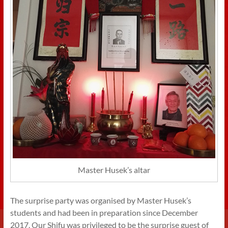
Master Husek’s altar
The surprise party was organised by Master Husek’s
students and had been in preparation since December
2017. Our Shifu was privileged to be the surprise guest of