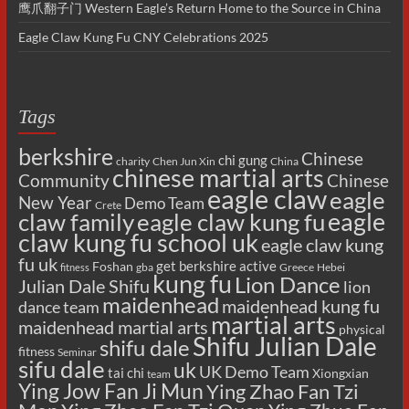
鹰爪翻子门 Western Eagle’s Return Home to the Source in China
Eagle Claw Kung Fu CNY Celebrations 2025
Tags
berkshire
Chinese
chi gung
charity
Chen Jun Xin
China
chinese martial arts
Chinese
Community
eagle claw
eagle
New Year
Demo Team
Crete
eagle
claw family
eagle claw kung fu
claw kung fu school uk
eagle claw kung
fu uk
get berkshire active
Foshan
gba
Greece
Hebei
fitness
kung fu
Lion Dance
Julian Dale Shifu
lion
maidenhead
maidenhead kung fu
dance team
martial arts
maidenhead martial arts
physical
Shifu Julian Dale
shifu dale
fitness
Seminar
sifu dale
uk
UK Demo Team
tai chi
Xiongxian
team
Ying Jow Fan Ji Mun
Ying Zhao Fan Tzi