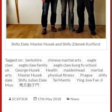
Shifu Dale. Master Husek and Shifu Zdenek Kurfürst
Tagged on:
berkshire
chinese martial arts
eagle
claw
eagle claw family
eagle claw kung fu school
uk
George Husek
Health
maidenhead
martial
arts
Master Husek
physical fitness
Prague
shifu
dale
Shifu Julian Dale
Tai Mantis
Ying Jow Fan Ji
Mun
鹰爪翻子門
ECKFSUK
17th May 2018
News