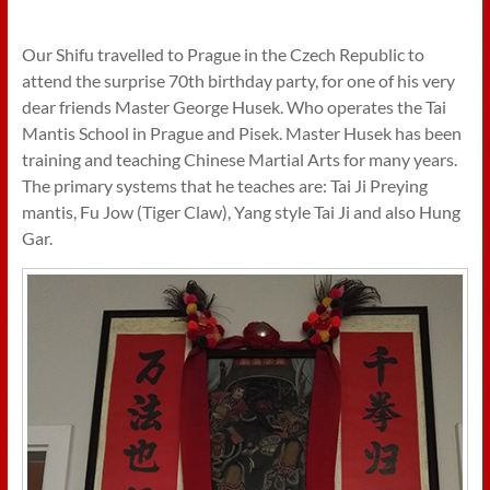
Our Shifu travelled to Prague in the Czech Republic to
attend the surprise 70th birthday party, for one of his very
dear friends Master George Husek. Who operates the Tai
Mantis School in Prague and Pisek. Master Husek has been
training and teaching Chinese Martial Arts for many years.
The primary systems that he teaches are: Tai Ji Preying
mantis, Fu Jow (Tiger Claw), Yang style Tai Ji and also Hung
Gar.