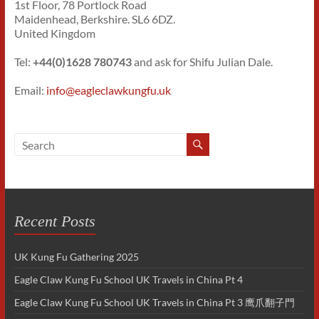
1st Floor, 78 Portlock Road
Maidenhead, Berkshire. SL6 6DZ.
United Kingdom
Tel:
+44(0)1628 780743
and ask for Shifu Julian Dale.
Email:
info@eagleclawkungfu.uk
Recent Posts
UK Kung Fu Gathering 2025
Eagle Claw Kung Fu School UK Travels in China Pt 4
Eagle Claw Kung Fu School UK Travels in China Pt 3 鹰爪翻子門