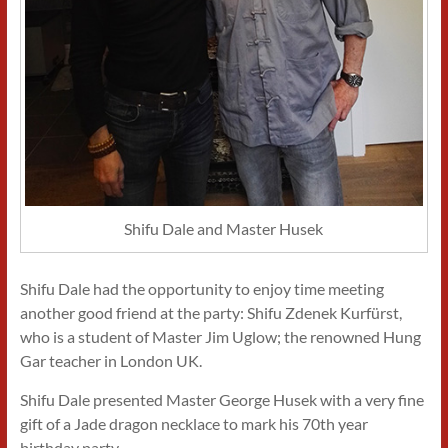
Shifu Dale and Master Husek
Shifu Dale had the opportunity to enjoy time meeting
another good friend at the party: Shifu Zdenek Kurfürst,
who is a student of Master Jim Uglow; the renowned Hung
Gar teacher in London UK.
Shifu Dale presented Master George Husek with a very fine
gift of a Jade dragon necklace to mark his 70th year
birthday party.