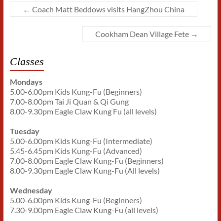
←
Coach Matt Beddows visits HangZhou China
Cookham Dean Village Fete
→
Classes
Mondays
5.00-6.00pm Kids Kung-Fu (Beginners)
7.00-8.00pm Tai Ji Quan & Qi Gung
8.00-9.30pm Eagle Claw Kung Fu (all levels)
Tuesday
5.00-6.00pm Kids Kung-Fu (Intermediate)
5.45-6.45pm Kids Kung-Fu (Advanced)
7.00-8.00pm Eagle Claw Kung-Fu (Beginners)
8.00-9.30pm Eagle Claw Kung-Fu (All levels)
Wednesday
5.00-6.00pm Kids Kung-Fu (Beginners)
7.30-9.00pm Eagle Claw Kung-Fu (all levels)