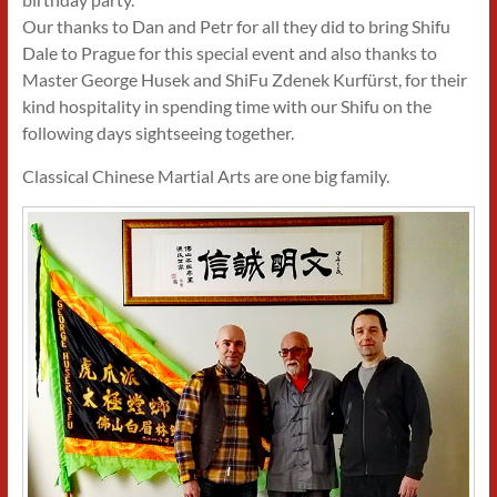
Our thanks to Dan and Petr for all they did to bring Shifu
Dale to Prague for this special event and also thanks to
Master George Husek and ShiFu Zdenek Kurfürst, for their
kind hospitality in spending time with our Shifu on the
following days sightseeing together.
Classical Chinese Martial Arts are one big family.