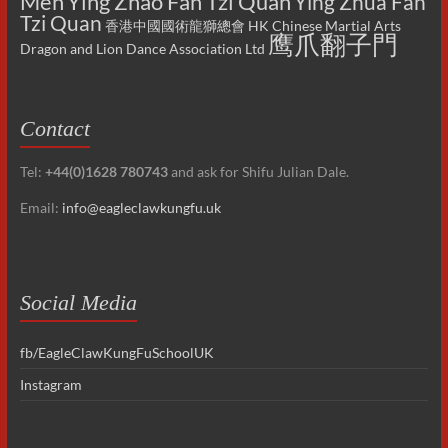
Men
Ying Zhao Fan Tzi Quan
Ying Zhua Fan
Tzi Quan
香港中國國術龍獅總會 HK Chinese Martial Arts
鹰爪翻子門
Dragon and Lion Dance Association Ltd
Contact
Tel:
+44(0)1628 780743
and ask for Shifu Julian Dale.
Email:
info@eagleclawkungfu.uk
Social Media
fb/EagleClawKungFuSchoolUK
Instagram