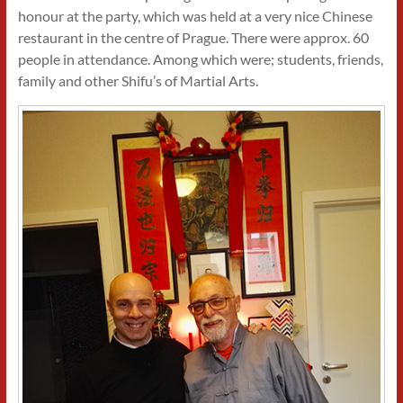
honour at the party, which was held at a very nice Chinese
restaurant in the centre of Prague. There were approx. 60
people in attendance. Among which were; students, friends,
family and other Shifu’s of Martial Arts.