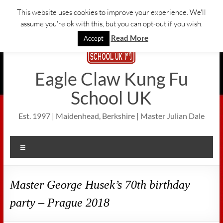
Skip
This website uses cookies to improve your experience. We'll
to
assume you're ok with this, but you can opt-out if you wish.
content
Read More
Accept
Eagle Claw Kung Fu
School UK
Est. 1997 | Maidenhead, Berkshire | Master Julian Dale
Menu
Master George Husek’s 70th birthday
party – Prague 2018