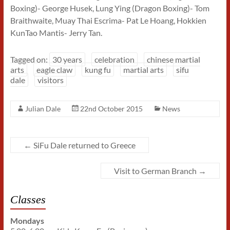
Boxing)- George Husek, Lung Ying (Dragon Boxing)- Tom
Braithwaite, Muay Thai Escrima- Pat Le Hoang, Hokkien
KunTao Mantis- Jerry Tan.
Tagged on:
30 years
celebration
chinese martial
arts
eagle claw
kung fu
martial arts
sifu
dale
visitors
Julian Dale
22nd October 2015
News
←
SiFu Dale returned to Greece
Visit to German Branch
→
Classes
Mondays