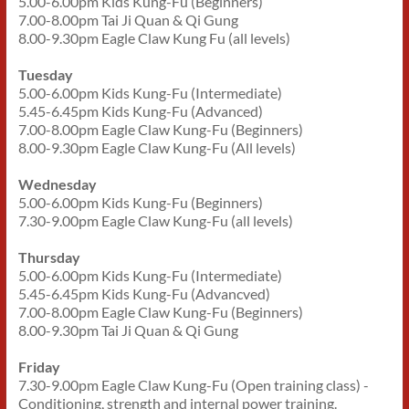
5.00-6.00pm Kids Kung-Fu (Beginners)
7.00-8.00pm Tai Ji Quan & Qi Gung
8.00-9.30pm Eagle Claw Kung Fu (all levels)
Tuesday
5.00-6.00pm Kids Kung-Fu (Intermediate)
5.45-6.45pm Kids Kung-Fu (Advanced)
7.00-8.00pm Eagle Claw Kung-Fu (Beginners)
8.00-9.30pm Eagle Claw Kung-Fu (All levels)
Wednesday
5.00-6.00pm Kids Kung-Fu (Beginners)
7.30-9.00pm Eagle Claw Kung-Fu (all levels)
Thursday
5.00-6.00pm Kids Kung-Fu (Intermediate)
5.45-6.45pm Kids Kung-Fu (Advancved)
7.00-8.00pm Eagle Claw Kung-Fu (Beginners)
8.00-9.30pm Tai Ji Quan & Qi Gung
Friday
7.30-9.00pm Eagle Claw Kung-Fu (Open training class) -
Conditioning, strength and internal power training.