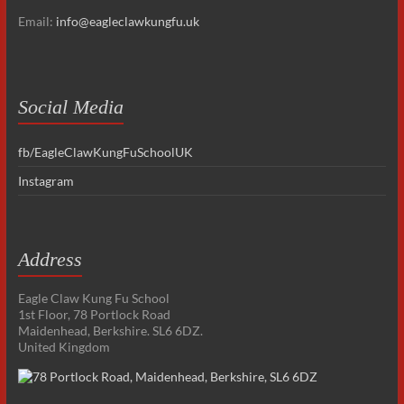
Email:
info@eagleclawkungfu.uk
Social Media
fb/EagleClawKungFuSchoolUK
Instagram
Address
Eagle Claw Kung Fu School
1st Floor, 78 Portlock Road
Maidenhead, Berkshire. SL6 6DZ.
United Kingdom