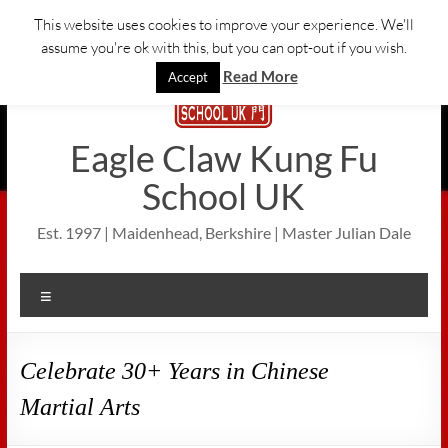
Skip
This website uses cookies to improve your experience. We'll
to
assume you're ok with this, but you can opt-out if you wish.
content
Read More
Accept
Eagle Claw Kung Fu
School UK
Est. 1997 | Maidenhead, Berkshire | Master Julian Dale
Menu
Celebrate 30+ Years in Chinese
Martial Arts