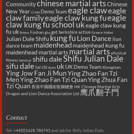
chinese martial arts
Chinese
Community
eagle claw
eagle
New Year
Demo Team
Crete
eagle
claw family
eagle claw kung fu
claw kung fu school uk
eagle claw kung
fu uk
get berkshire active
Foshan
gba
Greece
Hebei
fitness
kung fu
Lion Dance
Julian Dale Shifu
lion
maidenhead
maidenhead kung fu
dance team
martial arts
maidenhead martial arts
physical
Shifu Julian Dale
shifu dale
fitness
Seminar
sifu dale
uk
UK Demo Team
tai chi
Xiongxian
team
Ying Jow Fan Ji Mun
Ying Zhao Fan Tzi
Men
Ying Zhao Fan Tzi Quan
Ying Zhua Fan
Tzi Quan
香港中國國術龍獅總會 HK Chinese Martial Arts
鹰爪翻子門
Dragon and Lion Dance Association Ltd
Contact
Tel:
+44(0)1628 780743
and ask for Shifu Julian Dale.