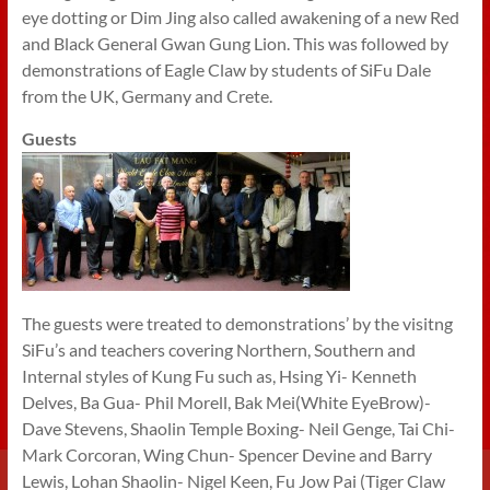
eye dotting or Dim Jing also called awakening of a new Red
and Black General Gwan Gung Lion. This was followed by
demonstrations of Eagle Claw by students of SiFu Dale
from the UK, Germany and Crete.
Guests
The guests were treated to demonstrations’ by the visitng
SiFu’s and teachers covering Northern, Southern and
Internal styles of Kung Fu such as, Hsing Yi- Kenneth
Delves, Ba Gua- Phil Morell, Bak Mei(White EyeBrow)-
Dave Stevens, Shaolin Temple Boxing- Neil Genge, Tai Chi-
Mark Corcoran, Wing Chun- Spencer Devine and Barry
Lewis, Lohan Shaolin- Nigel Keen, Fu Jow Pai (Tiger Claw