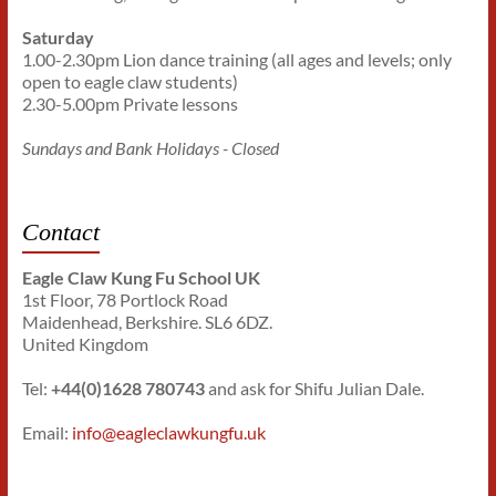
Saturday
1.00-2.30pm Lion dance training (all ages and levels; only
open to eagle claw students)
2.30-5.00pm Private lessons
Sundays and Bank Holidays - Closed
Contact
Eagle Claw Kung Fu School UK
1st Floor, 78 Portlock Road
Maidenhead, Berkshire. SL6 6DZ.
United Kingdom
Tel:
+44(0)1628 780743
and ask for Shifu Julian Dale.
Email:
info@eagleclawkungfu.uk