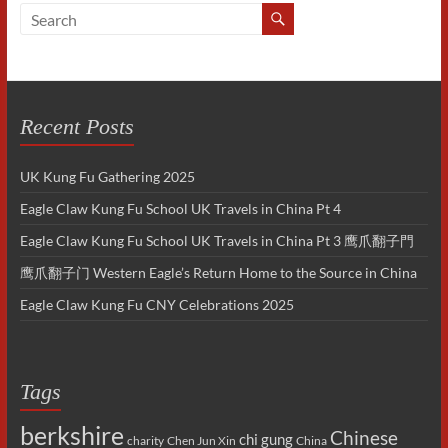
Recent Posts
UK Kung Fu Gathering 2025
Eagle Claw Kung Fu School UK Travels in China Pt 4
Eagle Claw Kung Fu School UK Travels in China Pt 3 鹰爪翻子門
鹰爪翻子门 Western Eagle’s Return Home to the Source in China
Eagle Claw Kung Fu CNY Celebrations 2025
Tags
berkshire
Chinese
chi gung
charity
Chen Jun Xin
China