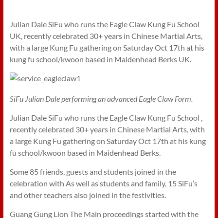
Julian Dale SiFu who runs the Eagle Claw Kung Fu School
UK, recently celebrated 30+ years in Chinese Martial Arts,
with a large Kung Fu gathering on Saturday Oct 17th at his
kung fu school/kwoon based in Maidenhead Berks UK.
SiFu Julian Dale performing an advanced Eagle Claw Form.
Julian Dale SiFu who runs the Eagle Claw Kung Fu School ,
recently celebrated 30+ years in Chinese Martial Arts, with
a large Kung Fu gathering on Saturday Oct 17th at his kung
fu school/kwoon based in Maidenhead Berks.
Some 85 friends, guests and students joined in the
celebration with As well as students and family, 15 SiFu’s
and other teachers also joined in the festivities.
Guang Gung Lion The Main proceedings started with the