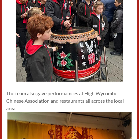
The team also gave performamces at High Wycombe
Chinese Association and restaurants all across the local
area