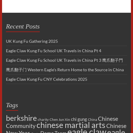
Recent Posts
UK Kung Fu Gathering 2025
Eagle Claw Kung Fu School UK Travels in China Pt 4
Eagle Claw Kung Fu School UK Travels in China Pt 3 鹰爪翻子門
鹰爪翻子门 Western Eagle’s Return Home to the Source in China
Eagle Claw Kung Fu CNY Celebrations 2025
Tags
berkshire
Chinese
chi gung
charity
Chen Jun Xin
China
chinese martial arts
Chinese
Community
eagle claw
eagle
New Year