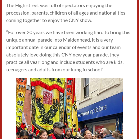
The High street was full of spectators enjoying the
procession, parents, children of all ages and nationalities
coming together to enjoy the CNY show.
“For over 20 years we have been working hard to bring this
unique annual parade into Maidenhead, it is a very
important date in our calendar of events and our team
absolutely love doing this CNY new year parade, they
practice all year long and include students who are kids,
teenagers and adults from our kung fu school”