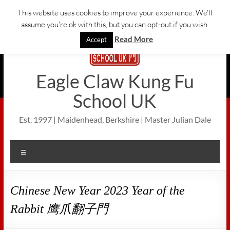
Skip
This website uses cookies to improve your experience. We'll
to
assume you're ok with this, but you can opt-out if you wish.
content
Read More
Accept
Eagle Claw Kung Fu
School UK
Est. 1997 | Maidenhead, Berkshire | Master Julian Dale
Menu
Chinese New Year 2023 Year of the
Rabbit 鹰爪翻子門