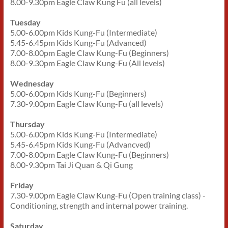
8.00-9.30pm Eagle Claw Kung Fu (all levels)
Tuesday
5.00-6.00pm Kids Kung-Fu (Intermediate)
5.45-6.45pm Kids Kung-Fu (Advanced)
7.00-8.00pm Eagle Claw Kung-Fu (Beginners)
8.00-9.30pm Eagle Claw Kung-Fu (All levels)
Wednesday
5.00-6.00pm Kids Kung-Fu (Beginners)
7.30-9.00pm Eagle Claw Kung-Fu (all levels)
Thursday
5.00-6.00pm Kids Kung-Fu (Intermediate)
5.45-6.45pm Kids Kung-Fu (Advancved)
7.00-8.00pm Eagle Claw Kung-Fu (Beginners)
8.00-9.30pm Tai Ji Quan & Qi Gung
Friday
7.30-9.00pm Eagle Claw Kung-Fu (Open training class) -
Conditioning, strength and internal power training.
Saturday