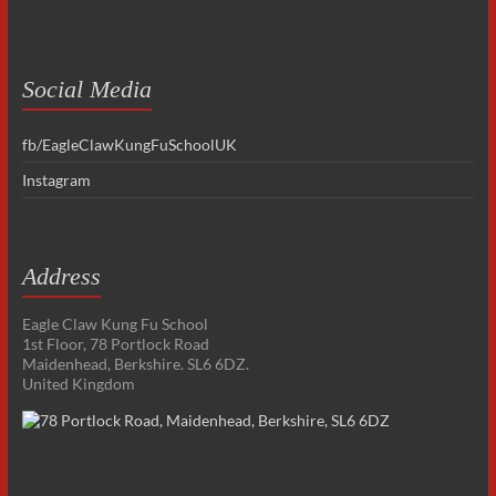
Social Media
fb/EagleClawKungFuSchoolUK
Instagram
Address
Eagle Claw Kung Fu School
1st Floor, 78 Portlock Road
Maidenhead, Berkshire. SL6 6DZ.
United Kingdom