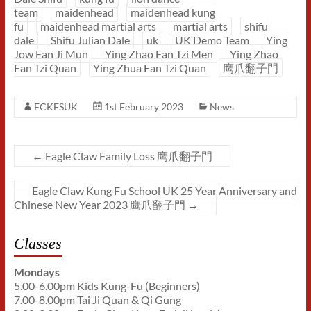
team
maidenhead
maidenhead kung
fu
maidenhead martial arts
martial arts
shifu
dale
Shifu Julian Dale
uk
UK Demo Team
Ying
Jow Fan Ji Mun
Ying Zhao Fan Tzi Men
Ying Zhao
Fan Tzi Quan
Ying Zhua Fan Tzi Quan
鹰爪翻子門
ECKFSUK
1st February 2023
News
←
Eagle Claw Family Loss 鹰爪翻子門
Eagle Claw Kung Fu School UK 25 Year Anniversary and
Chinese New Year 2023 鹰爪翻子門
→
Classes
Mondays
5.00-6.00pm Kids Kung-Fu (Beginners)
7.00-8.00pm Tai Ji Quan & Qi Gung