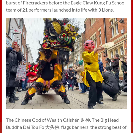
burst of Firecrackers before the Eagle Claw Kung Fu School
team of 21 performers launched into life with 3 Lions.
The Chinese God of Wealth Cáishén 财神, The Big Head
Buddha Dai Tou Fo 大头佛, flags banners, the strong beat of