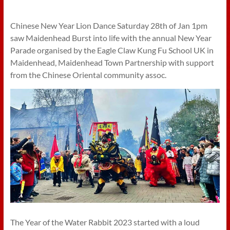
Chinese New Year Lion Dance Saturday 28th of Jan 1pm
saw Maidenhead Burst into life with the annual New Year
Parade organised by the Eagle Claw Kung Fu School UK in
Maidenhead, Maidenhead Town Partnership with support
from the Chinese Oriental community assoc.
The Year of the Water Rabbit 2023 started with a loud