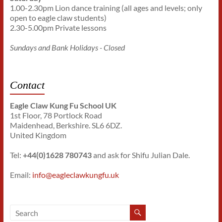
1.00-2.30pm Lion dance training (all ages and levels; only
open to eagle claw students)
2.30-5.00pm Private lessons
Sundays and Bank Holidays - Closed
Contact
Eagle Claw Kung Fu School UK
1st Floor, 78 Portlock Road
Maidenhead, Berkshire. SL6 6DZ.
United Kingdom
Tel:
+44(0)1628 780743
and ask for Shifu Julian Dale.
Email:
info@eagleclawkungfu.uk