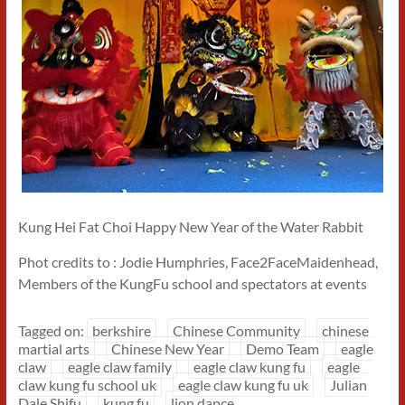
Kung Hei Fat Choi Happy New Year of the Water Rabbit
Phot credits to : Jodie Humphries, Face2FaceMaidenhead,
Members of the KungFu school and spectators at events
Tagged on:
berkshire
Chinese Community
chinese
martial arts
Chinese New Year
Demo Team
eagle
claw
eagle claw family
eagle claw kung fu
eagle
claw kung fu school uk
eagle claw kung fu uk
Julian
Dale Shifu
kung fu
lion dance