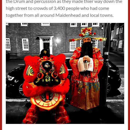
the Drum and percussion as they made thier way down the
high street to crowds of 3,400 people who had come
together from all around Maidenhead and local towns.