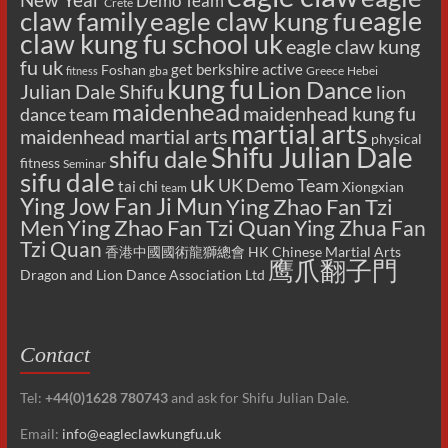
Demo Team
Crete
eagle
claw family
eagle claw kung fu
claw kung fu school uk
eagle claw kung
fu uk
get berkshire active
Foshan
gba
Greece
Hebei
fitness
kung fu
Lion Dance
Julian Dale Shifu
lion
maidenhead
maidenhead kung fu
dance team
martial arts
maidenhead martial arts
physical
Shifu Julian Dale
shifu dale
fitness
Seminar
sifu dale
uk
UK Demo Team
tai chi
Xiongxian
team
Ying Jow Fan Ji Mun
Ying Zhao Fan Tzi
Men
Ying Zhao Fan Tzi Quan
Ying Zhua Fan
Tzi Quan
香港中國國術龍獅總會 HK Chinese Martial Arts
鹰爪翻子門
Dragon and Lion Dance Association Ltd
Contact
Tel:
+44(0)1628 780743
and ask for Shifu Julian Dale.
Email:
info@eagleclawkungfu.uk