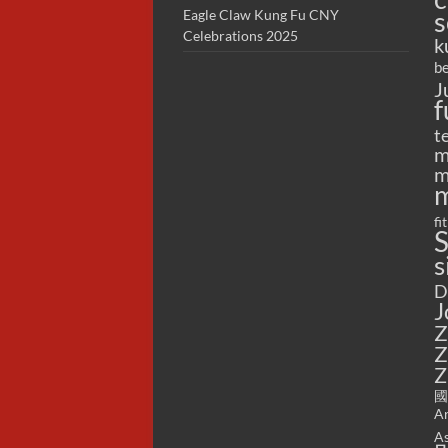
s
Eagle Claw Kung Fu CNY
Celebrations 2025
k
be
J
f
t
m
m
m
fi
S
s
D
J
Z
Z
Z
國
Ar
As