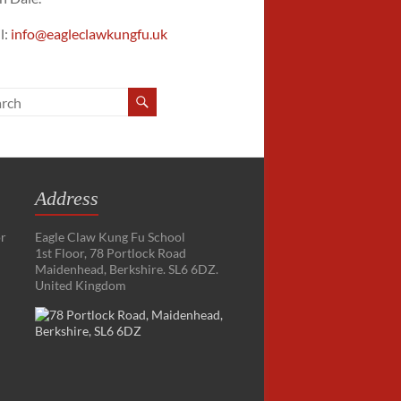
l:
info@eagleclawkungfu.uk
Address
or
Eagle Claw Kung Fu School
1st Floor, 78 Portlock Road
Maidenhead, Berkshire. SL6 6DZ.
United Kingdom