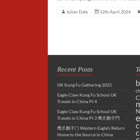
Julian Dale
12th April 2024
Recent Posts
T
b
UK Kung Fu Gathering 2025
ch
Eagle Claw Kung Fu School UK
C
Travels in China Pt 4
m
N
Eagle Claw Kung Fu School UK
e
Travels in China Pt 3 鹰爪翻子門
c
鹰爪翻子门 Western Eagle’s Return
c
Home to the Source in China
c