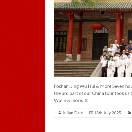
Foshan, Jing Wu Hui & More Seven hour
the 3rd part of our China tour took us
Wulin & more. It
Julian Dale
18th July 2025