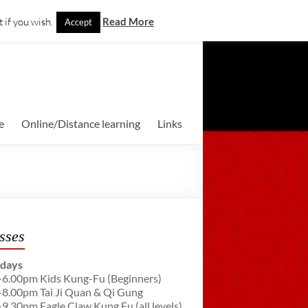
 if you wish.
Read More
Accept
e
Online/Distance learning
Links
sses
days
-6.00pm Kids Kung-Fu (Beginners)
-8.00pm Tai Ji Quan & Qi Gung
-9.30pm Eagle Claw Kung Fu (all levels)