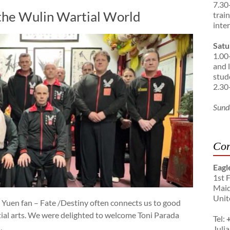
7.30
the Wulin Wartial World
trai
inte
Satu
1.00
and 
stud
2.30
Sund
Con
Eagl
1st 
Maid
Unit
 Yuen fan – Fate /Destiny often connects us to good
ial arts. We were delighted to welcome Toni Parada
Tel:
,
Julia