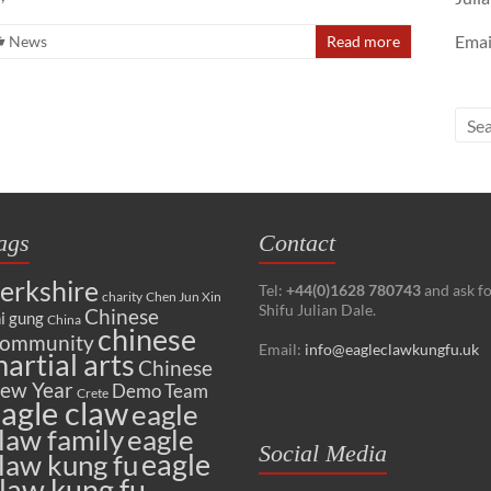
Emai
News
Read more
ags
Contact
erkshire
Tel:
+44(0)1628 780743
and ask f
charity
Chen Jun Xin
Shifu Julian Dale.
Chinese
i gung
China
chinese
ommunity
Email:
info@eagleclawkungfu.uk
artial arts
Chinese
ew Year
Demo Team
Crete
agle claw
eagle
law family
eagle
Social Media
eagle
law kung fu
law kung fu