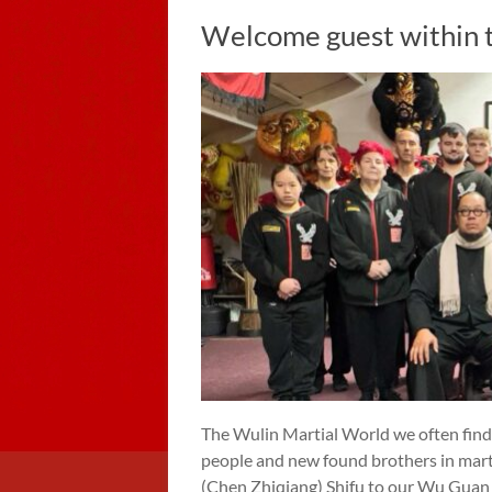
Welcome guest within 
The Wulin Martial World we often find
people and new found brothers in mart
(Chen Zhiqiang) Shifu to our Wu Guan 