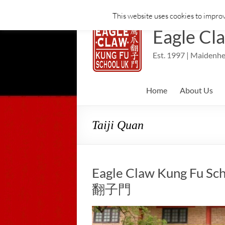
This website uses cookies to improv
Skip
to
Eagle Cl
content
Est. 1997 | Maidenhe
Home
About Us
Taiji Quan
Eagle Claw Kung Fu Sch
翻子門