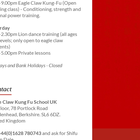
-9.00pm Eagle Claw Kung-Fu (Open
ning class) - Conditioning, strength and
rnal power training.
rday
-2.30pm Lion dance training (all ages
levels; only open to eagle claw
ents)
-5.00pm Private lessons
ays and Bank Holidays - Closed
tact
e Claw Kung Fu School UK
Floor, 78 Portlock Road
enhead, Berkshire. SL6 6DZ.
ed Kingdom
+44(0)1628 780743
and ask for Shifu
n Dale.