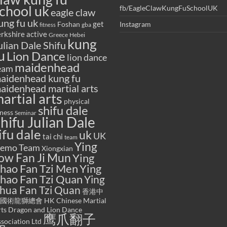
chool uk
fb/EagleClawKungFuSchoolUK
eagle claw
ung fu uk
get
Foshan
Instagram
gba
fitness
rkshire active
Greece
Hebei
kung
ulian Dale Shifu
u
Lion Dance
lion dance
maidenhead
eam
aidenhead kung fu
aidenhead martial arts
artial arts
physical
shifu dale
tness
Seminar
hifu Julian Dale
ifu dale
uk
UK
tai chi
team
Ying
emo Team
Xiongxian
ow Fan Ji Mun
Ying
hao Fan Tzi Men
Ying
hao Fan Tzi Quan
Ying
hua Fan Tzi Quan
香港中
國術龍獅總會 HK Chinese Martial
ts Dragon and Lion Dance
鹰爪翻子
sociation Ltd