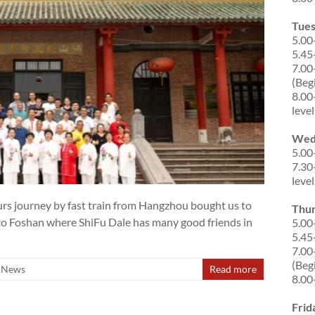
Tue
5.00
5.45
7.00
(Beg
8.00
level
Wed
5.00
7.30
level
s journey by fast train from Hangzhou bought us to
Thu
 to Foshan where ShiFu Dale has many good friends in
5.00
5.45
7.00
(Beg
News
Read more
8.00
Frid