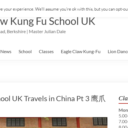
e your experience. We'll assume you're ok with this, but you can opt-out
aw Kung Fu School UK
ad, Berkshire | Master Julian Dale
News
School
Classes
Eagle Claw Kung-Fu
Lion Danc
ool UK Travels in China Pt 3 鹰爪
Cla
Mon
5.00
7.00
8.00