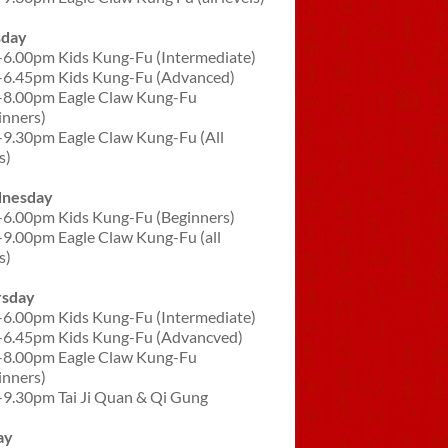
sday
-6.00pm Kids Kung-Fu (Intermediate)
-6.45pm Kids Kung-Fu (Advanced)
-8.00pm Eagle Claw Kung-Fu
inners)
-9.30pm Eagle Claw Kung-Fu (All
s)
nesday
-6.00pm Kids Kung-Fu (Beginners)
-9.00pm Eagle Claw Kung-Fu (all
s)
rsday
-6.00pm Kids Kung-Fu (Intermediate)
-6.45pm Kids Kung-Fu (Advancved)
-8.00pm Eagle Claw Kung-Fu
inners)
-9.30pm Tai Ji Quan & Qi Gung
ay