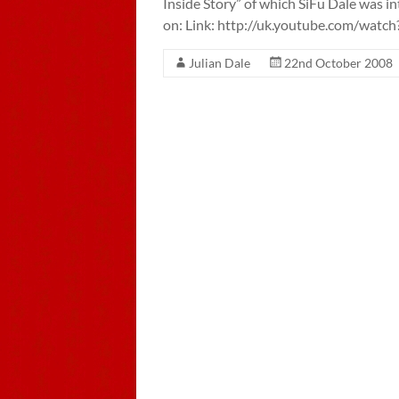
Inside Story” of which SiFu Dale was 
on: Link: http://uk.youtube.com/wa
Julian Dale
22nd October 2008