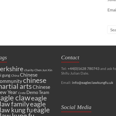
Emai
ags
Contact
erkshire
Tel:
+44(0)1628 780743
and ask f
charity
Chen Jun Xin
Shifu Julian Dale.
Chinese
i gung
China
chinese
ommunity
Email:
info@eagleclawkungfu.uk
artial arts
Chinese
ew Year
Demo Team
Crete
agle claw
eagle
law family
eagle
Social Media
eagle
law kung fu
law kung fu