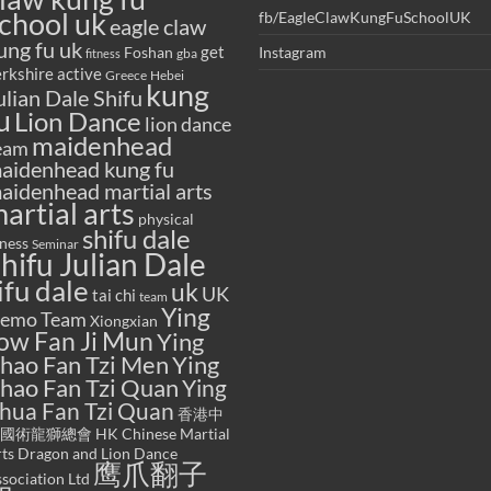
chool uk
fb/EagleClawKungFuSchoolUK
eagle claw
ung fu uk
get
Foshan
Instagram
gba
fitness
rkshire active
Greece
Hebei
kung
ulian Dale Shifu
u
Lion Dance
lion dance
maidenhead
eam
aidenhead kung fu
aidenhead martial arts
artial arts
physical
shifu dale
tness
Seminar
hifu Julian Dale
ifu dale
uk
UK
tai chi
team
Ying
emo Team
Xiongxian
ow Fan Ji Mun
Ying
hao Fan Tzi Men
Ying
hao Fan Tzi Quan
Ying
hua Fan Tzi Quan
香港中
國術龍獅總會 HK Chinese Martial
ts Dragon and Lion Dance
鹰爪翻子
sociation Ltd