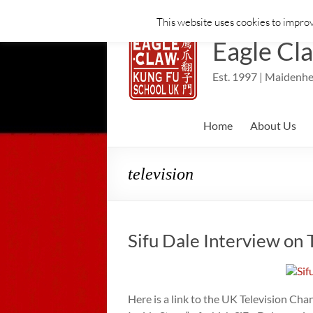
This website uses cookies to improv
Skip
to
Eagle Cl
content
Est. 1997 | Maidenhe
Home
About Us
television
Sifu Dale Interview on
Here is a link to the UK Television Ch