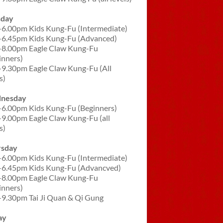
sday
-6.00pm Kids Kung-Fu (Intermediate)
-6.45pm Kids Kung-Fu (Advanced)
-8.00pm Eagle Claw Kung-Fu
inners)
-9.30pm Eagle Claw Kung-Fu (All
s)
nesday
-6.00pm Kids Kung-Fu (Beginners)
-9.00pm Eagle Claw Kung-Fu (all
s)
rsday
-6.00pm Kids Kung-Fu (Intermediate)
-6.45pm Kids Kung-Fu (Advancved)
-8.00pm Eagle Claw Kung-Fu
inners)
-9.30pm Tai Ji Quan & Qi Gung
ay