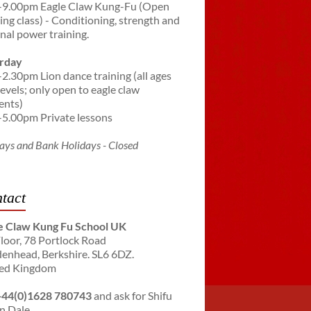
-9.00pm Eagle Claw Kung-Fu (Open
ning class) - Conditioning, strength and
rnal power training.
rday
-2.30pm Lion dance training (all ages
levels; only open to eagle claw
ents)
-5.00pm Private lessons
ays and Bank Holidays - Closed
tact
e Claw Kung Fu School UK
Floor, 78 Portlock Road
enhead, Berkshire. SL6 6DZ.
ed Kingdom
+44(0)1628 780743
and ask for Shifu
n Dale.