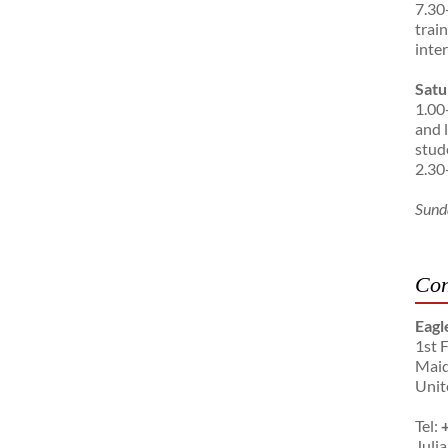
7.30
trai
inte
Satu
1.00
and 
stud
2.30
Sund
Con
Eagl
1st 
Maid
Unit
Tel:
Julia