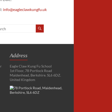
l:
info@eagleclawkungfu.uk
Address
or
Eagle Claw Kung Fu School
1st Floor, 78 Portlock Road
Maidenhead, Berkshire. SL6 6DZ.
United Kingdom