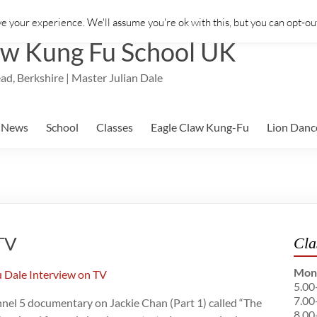
e your experience. We'll assume you're ok with this, but you can opt-out
aw Kung Fu School UK
ad, Berkshire | Master Julian Dale
News
School
Classes
Eagle Claw Kung-Fu
Lion Danc
 TV
Cla
Mon
5.00
7.00
annel 5 documentary on Jackie Chan (Part 1) called “The
8.00