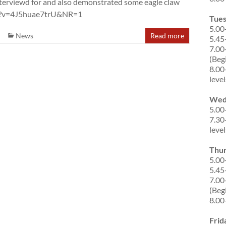
interviewd for and also demonstrated some eagle claw
tch?v=4J5huae7trU&NR=1
Tue
5.00
News
Read more
5.45
7.00
(Beg
8.00
level
Wed
5.00
7.30
level
Thu
5.00
5.45
7.00
(Beg
8.00
Frid