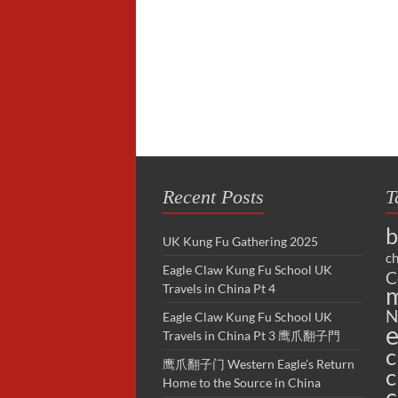
Recent Posts
T
b
UK Kung Fu Gathering 2025
ch
Eagle Claw Kung Fu School UK
C
Travels in China Pt 4
m
N
Eagle Claw Kung Fu School UK
e
Travels in China Pt 3 鹰爪翻子門
c
鹰爪翻子门 Western Eagle’s Return
c
Home to the Source in China
c