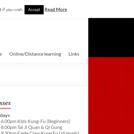
 if you wish.
Read More
Accept
e
Online/Distance learning
Links
sses
days
-6.00pm Kids Kung-Fu (Beginners)
-8.00pm Tai Ji Quan & Qi Gung
-9.30pm Eagle Claw Kung Fu (all levels)