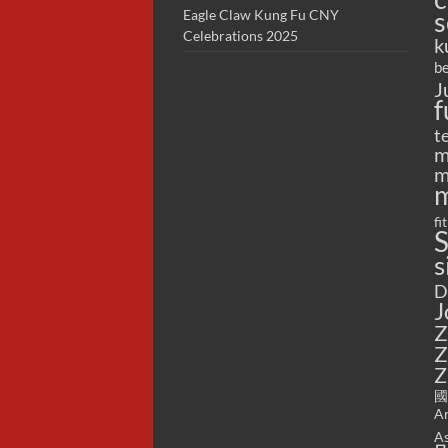
s
Eagle Claw Kung Fu CNY
Celebrations 2025
k
be
J
f
t
m
m
m
fi
S
s
D
J
Z
Z
Z
國
Ar
As