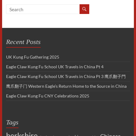
Recent Posts
UK Kung Fu Gathering 2025
Eagle Claw Kung Fu School UK Travels in China Pt 4
Eagle Claw Kung Fu School UK Travels in China Pt 3 鹰爪翻子門
鹰爪翻子门 Western Eagle’s Return Home to the Source in China
Eagle Claw Kung Fu CNY Celebrations 2025
Tags
berkshire