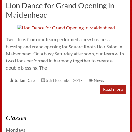
Lion Dance for Grand Opening in
Maidenhead
Two Lions from our team performed a new business
blessing and grand opening for Square Roots Hair Salon in
Maidenhead. On a busy Saturday afternoon, our team with
two Lions performed in harmony together to create a
double blessing. The
Julian Dale
5th December 2017
News
Read more
Classes
Mondays