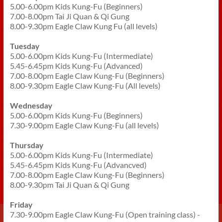
5.00-6.00pm Kids Kung-Fu (Beginners)
7.00-8.00pm Tai Ji Quan & Qi Gung
8.00-9.30pm Eagle Claw Kung Fu (all levels)
Tuesday
5.00-6.00pm Kids Kung-Fu (Intermediate)
5.45-6.45pm Kids Kung-Fu (Advanced)
7.00-8.00pm Eagle Claw Kung-Fu (Beginners)
8.00-9.30pm Eagle Claw Kung-Fu (All levels)
Wednesday
5.00-6.00pm Kids Kung-Fu (Beginners)
7.30-9.00pm Eagle Claw Kung-Fu (all levels)
Thursday
5.00-6.00pm Kids Kung-Fu (Intermediate)
5.45-6.45pm Kids Kung-Fu (Advancved)
7.00-8.00pm Eagle Claw Kung-Fu (Beginners)
8.00-9.30pm Tai Ji Quan & Qi Gung
Friday
7.30-9.00pm Eagle Claw Kung-Fu (Open training class) -