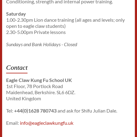
Conditioning, strength and internal power training.
Saturday
1.00-2.30pm Lion dance training (all ages and levels; only
open to eagle claw students)
2.30-5.00pm Private lessons
Sundays and Bank Holidays - Closed
Contact
Eagle Claw Kung Fu School UK
1st Floor, 78 Portlock Road
Maidenhead, Berkshire. SL6 6DZ.
United Kingdom
Tel:
+44(0)1628 780743
and ask for Shifu Julian Dale.
Email:
info@eagleclawkungfu.uk