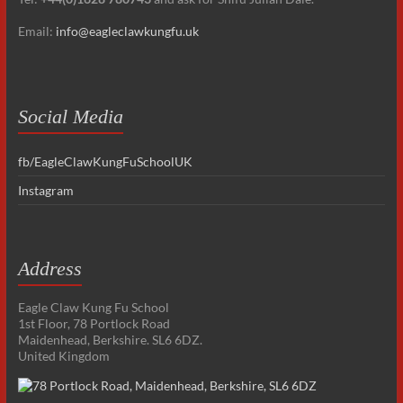
Email:
info@eagleclawkungfu.uk
Social Media
fb/EagleClawKungFuSchoolUK
Instagram
Address
Eagle Claw Kung Fu School
1st Floor, 78 Portlock Road
Maidenhead, Berkshire. SL6 6DZ.
United Kingdom