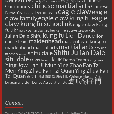
Chinese
chi gung
charity
Chen Jun Xin
China
chinese martial arts
Chinese
Community
eagle claw
eagle
New Year
Demo Team
Crete
eagle
claw family
eagle claw kung fu
claw kung fu school uk
eagle claw kung
fu uk
get berkshire active
Foshan
gba
Greece
Hebei
fitness
kung fu
Lion Dance
Julian Dale Shifu
lion
maidenhead
maidenhead kung fu
dance team
martial arts
maidenhead martial arts
physical
Shifu Julian Dale
shifu dale
fitness
Seminar
sifu dale
uk
UK Demo Team
tai chi
Xiongxian
team
Ying Jow Fan Ji Mun
Ying Zhao Fan Tzi
Men
Ying Zhao Fan Tzi Quan
Ying Zhua Fan
Tzi Quan
香港中國國術龍獅總會 HK Chinese Martial Arts
鹰爪翻子門
Dragon and Lion Dance Association Ltd
Contact
Tel:
+44(0)1628 780743
and ask for Shifu Julian Dale.