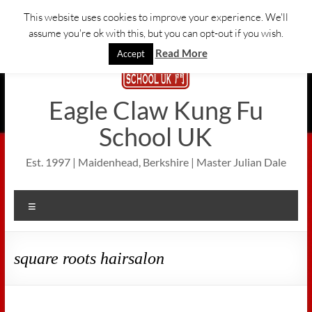
Skip
This website uses cookies to improve your experience. We'll
to
assume you're ok with this, but you can opt-out if you wish.
content
Read More
Accept
Eagle Claw Kung Fu
School UK
Est. 1997 | Maidenhead, Berkshire | Master Julian Dale
Menu
square roots hairsalon