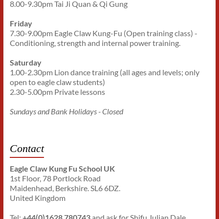
8.00-9.30pm Tai Ji Quan & Qi Gung
Friday
7.30-9.00pm Eagle Claw Kung-Fu (Open training class) -
Conditioning, strength and internal power training.
Saturday
1.00-2.30pm Lion dance training (all ages and levels; only
open to eagle claw students)
2.30-5.00pm Private lessons
Sundays and Bank Holidays - Closed
Contact
Eagle Claw Kung Fu School UK
1st Floor, 78 Portlock Road
Maidenhead, Berkshire. SL6 6DZ.
United Kingdom
Tel:
+44(0)1628 780743
and ask for Shifu Julian Dale.