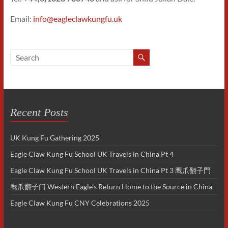
Email:
info@eagleclawkungfu.uk
Recent Posts
UK Kung Fu Gathering 2025
Eagle Claw Kung Fu School UK Travels in China Pt 4
Eagle Claw Kung Fu School UK Travels in China Pt 3 鹰爪翻子門
鹰爪翻子门 Western Eagle’s Return Home to the Source in China
Eagle Claw Kung Fu CNY Celebrations 2025