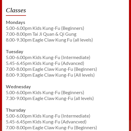
Classes
Mondays
5.00-6.00pm Kids Kung-Fu (Beginners)
7.00-8.00pm Tai Ji Quan & Qi Gung
8.00-9.30pm Eagle Claw Kung Fu (all levels)
Tuesday
5.00-6.00pm Kids Kung-Fu (Intermediate)
5.45-6.45pm Kids Kung-Fu (Advanced)
7.00-8.00pm Eagle Claw Kung-Fu (Beginners)
8.00-9.30pm Eagle Claw Kung-Fu (All levels)
Wednesday
5.00-6.00pm Kids Kung-Fu (Beginners)
7.30-9.00pm Eagle Claw Kung-Fu (all levels)
Thursday
5.00-6.00pm Kids Kung-Fu (Intermediate)
5.45-6.45pm Kids Kung-Fu (Advancved)
7.00-8.00pm Eagle Claw Kung-Fu (Beginners)