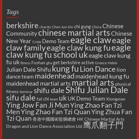
Tags
berkshire
Chinese
chi gung
charity
Chen Jun Xin
China
chinese martial arts
Chinese
Community
eagle claw
eagle
New Year
Demo Team
Crete
eagle
claw family
eagle claw kung fu
claw kung fu school uk
eagle claw kung
fu uk
get berkshire active
Foshan
gba
Greece
Hebei
fitness
kung fu
Lion Dance
Julian Dale Shifu
lion
maidenhead
maidenhead kung fu
dance team
martial arts
maidenhead martial arts
physical
Shifu Julian Dale
shifu dale
fitness
Seminar
sifu dale
uk
UK Demo Team
tai chi
Xiongxian
team
Ying Jow Fan Ji Mun
Ying Zhao Fan Tzi
Men
Ying Zhao Fan Tzi Quan
Ying Zhua Fan
Tzi Quan
香港中國國術龍獅總會 HK Chinese Martial Arts
鹰爪翻子門
Dragon and Lion Dance Association Ltd