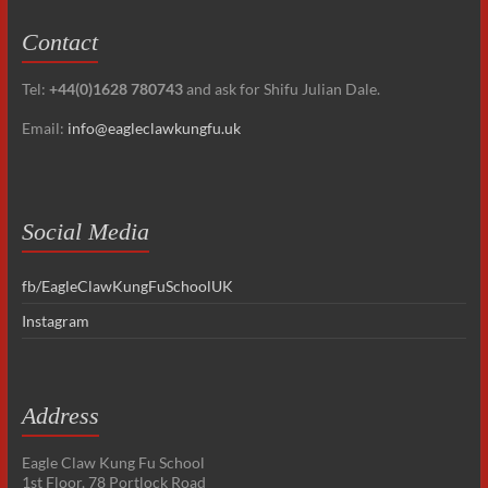
Contact
Tel:
+44(0)1628 780743
and ask for Shifu Julian Dale.
Email:
info@eagleclawkungfu.uk
Social Media
fb/EagleClawKungFuSchoolUK
Instagram
Address
Eagle Claw Kung Fu School
1st Floor, 78 Portlock Road