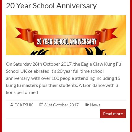
20 Year School Anniversary
On Saturday 28th October 2017, the Eagle Claw Kung Fu
School UK celebrated it’s 20 year full time school
anniversary, with over 100 people attending including 15
kung fu masters plus their students. A Lion dance with 3
lions performed
ECKFSUK
31st October 2017
News
Read more