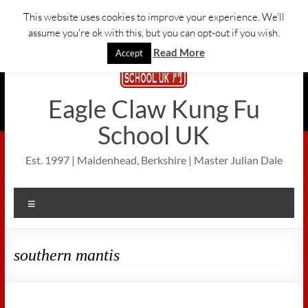
Skip
This website uses cookies to improve your experience. We'll
to
assume you're ok with this, but you can opt-out if you wish.
content
Read More
Accept
Eagle Claw Kung Fu
School UK
Est. 1997 | Maidenhead, Berkshire | Master Julian Dale
Menu
southern mantis