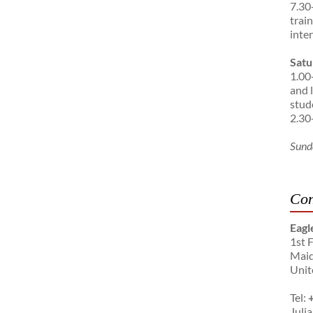
7.30
trai
inte
Satu
1.00
and 
stud
2.30
Sund
Con
Eagl
1st 
Maid
Unit
Tel:
Julia