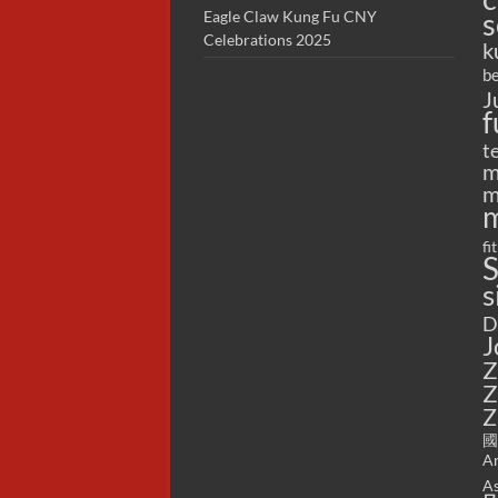
s
Eagle Claw Kung Fu CNY
Celebrations 2025
k
be
J
f
t
m
m
m
fi
S
s
D
J
Z
Z
Z
國
Ar
As