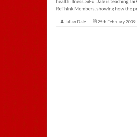
health illness. SiFu Dale is teaching T
ReThink Members, showing how the pr
Julian Dale
25th February 2009