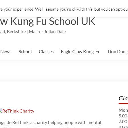
e your experience. We'll assume you're ok with this, but you can opt-out
aw Kung Fu School UK
ad, Berkshire | Master Julian Dale
News
School
Classes
Eagle Claw Kung-Fu
Lion Danc
Cla
Mon
5.00
7.00
ngside ReThink, a charity helping people with mental
8.00