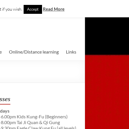
 if you wish.
Read More
Accept
e
Online/Distance learning
Links
sses
days
-6.00pm Kids Kung-Fu (Beginners)
-8.00pm Tai Ji Quan & Qi Gung
-9.30pm Eagle Claw Kung Fu (all levels)