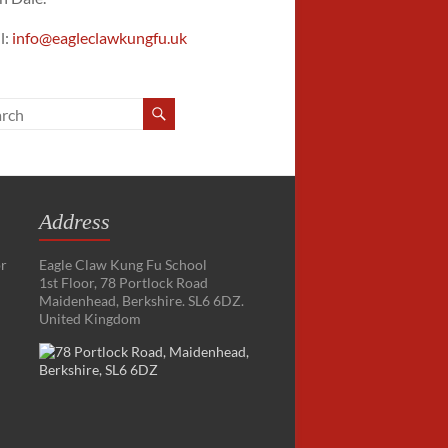
l:
info@eagleclawkungfu.uk
Address
or
Eagle Claw Kung Fu School
1st Floor, 78 Portlock Road
Maidenhead, Berkshire. SL6 6DZ.
United Kingdom