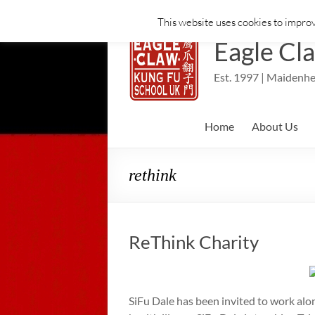
This website uses cookies to improv
Skip
to
Eagle Cl
content
Est. 1997 | Maidenhe
Home
About Us
rethink
ReThink Charity
SiFu Dale has been invited to work alo