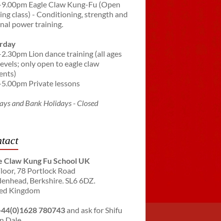
-9.00pm Eagle Claw Kung-Fu (Open
ning class) - Conditioning, strength and
rnal power training.
rday
-2.30pm Lion dance training (all ages
levels; only open to eagle claw
ents)
-5.00pm Private lessons
ays and Bank Holidays - Closed
tact
e Claw Kung Fu School UK
Floor, 78 Portlock Road
enhead, Berkshire. SL6 6DZ.
ed Kingdom
+44(0)1628 780743
and ask for Shifu
n Dale.