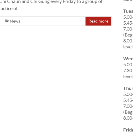
ai Chi Chaun and Chi Gung every Friday to a group of
actice of
Tue
5.00
News
Read more
5.45
7.00
(Beg
8.00
level
Wed
5.00
7.30
level
Thu
5.00
5.45
7.00
(Beg
8.00
Frid