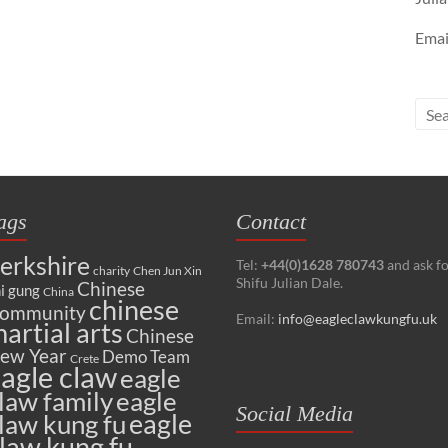
Emai
ags
Contact
erkshire
Tel:
+44(0)1628 780743
and ask f
charity
Chen Jun Xin
Shifu Julian Dale.
Chinese
i gung
China
chinese
ommunity
Email:
info@eagleclawkungfu.uk
artial arts
Chinese
ew Year
Demo Team
Crete
agle claw
eagle
law family
eagle
Social Media
eagle
law kung fu
law kung fu