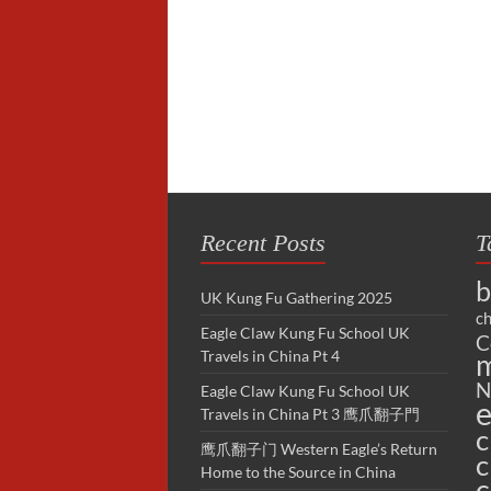
Recent Posts
T
b
UK Kung Fu Gathering 2025
ch
Eagle Claw Kung Fu School UK
C
Travels in China Pt 4
m
N
Eagle Claw Kung Fu School UK
e
Travels in China Pt 3 鹰爪翻子門
c
鹰爪翻子门 Western Eagle’s Return
c
Home to the Source in China
c