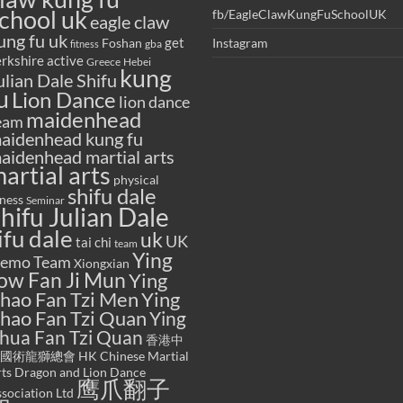
chool uk
fb/EagleClawKungFuSchoolUK
eagle claw
ung fu uk
get
Foshan
Instagram
gba
fitness
rkshire active
Greece
Hebei
kung
ulian Dale Shifu
u
Lion Dance
lion dance
maidenhead
eam
aidenhead kung fu
aidenhead martial arts
artial arts
physical
shifu dale
tness
Seminar
hifu Julian Dale
ifu dale
uk
UK
tai chi
team
Ying
emo Team
Xiongxian
ow Fan Ji Mun
Ying
hao Fan Tzi Men
Ying
hao Fan Tzi Quan
Ying
hua Fan Tzi Quan
香港中
國術龍獅總會 HK Chinese Martial
ts Dragon and Lion Dance
鹰爪翻子
sociation Ltd