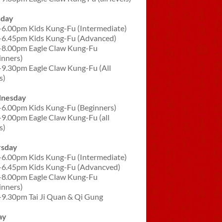
sday
-6.00pm Kids Kung-Fu (Intermediate)
-6.45pm Kids Kung-Fu (Advanced)
-8.00pm Eagle Claw Kung-Fu
inners)
-9.30pm Eagle Claw Kung-Fu (All
s)
nesday
-6.00pm Kids Kung-Fu (Beginners)
-9.00pm Eagle Claw Kung-Fu (all
s)
rsday
-6.00pm Kids Kung-Fu (Intermediate)
-6.45pm Kids Kung-Fu (Advancved)
-8.00pm Eagle Claw Kung-Fu
inners)
-9.30pm Tai Ji Quan & Qi Gung
ay