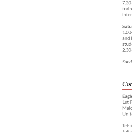
7.30
trai
inte
Satu
1.00
and 
stud
2.30
Sund
Con
Eagl
1st 
Maid
Unit
Tel:
Julia