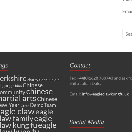
Emai
ags
Contact
erkshire
Tel:
+44(0)1628 780743
and ask f
charity
Chen Jun Xin
Shifu Julian Dale.
Chinese
i gung
China
chinese
ommunity
Email:
info@eagleclawkungfu.uk
artial arts
Chinese
ew Year
Demo Team
Crete
agle claw
eagle
law family
eagle
Social Media
eagle
law kung fu
law kung fu