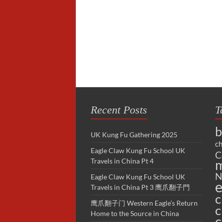
Recent Posts
T
b
UK Kung Fu Gathering 2025
ch
Eagle Claw Kung Fu School UK
C
Travels in China Pt 4
m
N
Eagle Claw Kung Fu School UK
e
Travels in China Pt 3 鹰爪翻子門
c
鹰爪翻子门 Western Eagle’s Return
c
Home to the Source in China
c