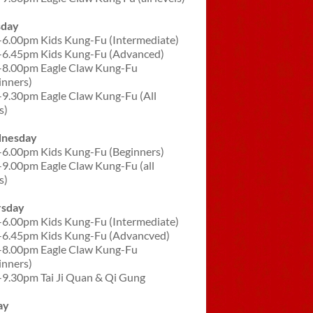
sday
-6.00pm Kids Kung-Fu (Intermediate)
-6.45pm Kids Kung-Fu (Advanced)
-8.00pm Eagle Claw Kung-Fu
inners)
-9.30pm Eagle Claw Kung-Fu (All
s)
nesday
-6.00pm Kids Kung-Fu (Beginners)
-9.00pm Eagle Claw Kung-Fu (all
s)
rsday
-6.00pm Kids Kung-Fu (Intermediate)
-6.45pm Kids Kung-Fu (Advancved)
-8.00pm Eagle Claw Kung-Fu
inners)
-9.30pm Tai Ji Quan & Qi Gung
ay