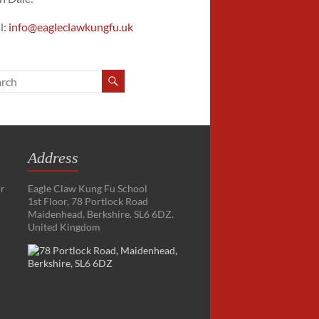
l:
info@eagleclawkungfu.uk
Address
or
Eagle Claw Kung Fu School
1st Floor, 78 Portlock Road
Maidenhead, Berkshire. SL6 6DZ.
United Kingdom