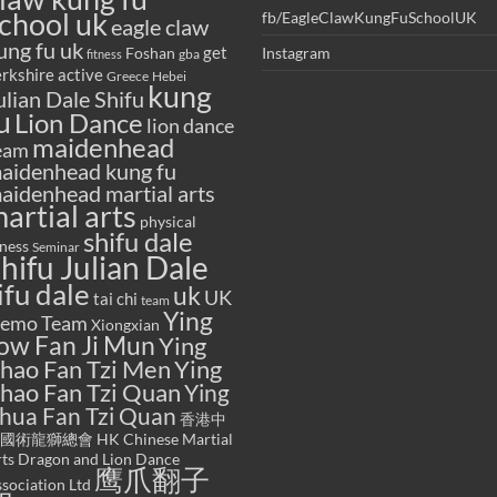
chool uk
fb/EagleClawKungFuSchoolUK
eagle claw
ung fu uk
get
Foshan
Instagram
gba
fitness
rkshire active
Greece
Hebei
kung
ulian Dale Shifu
u
Lion Dance
lion dance
maidenhead
eam
aidenhead kung fu
aidenhead martial arts
artial arts
physical
shifu dale
tness
Seminar
hifu Julian Dale
ifu dale
uk
UK
tai chi
team
Ying
emo Team
Xiongxian
ow Fan Ji Mun
Ying
hao Fan Tzi Men
Ying
hao Fan Tzi Quan
Ying
hua Fan Tzi Quan
香港中
國術龍獅總會 HK Chinese Martial
ts Dragon and Lion Dance
鹰爪翻子
sociation Ltd