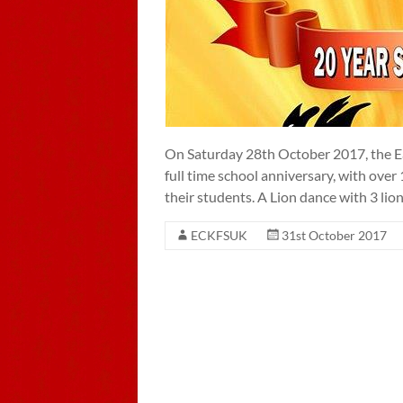
On Saturday 28th October 2017, the Ea
full time school anniversary, with ove
their students. A Lion dance with 3 li
ECKFSUK
31st October 2017