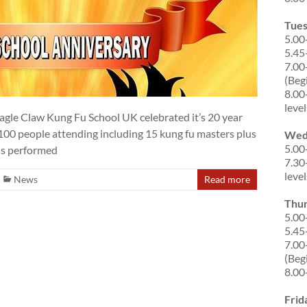
Tue
5.00
5.45
7.00
(Beg
8.00
level
gle Claw Kung Fu School UK celebrated it’s 20 year
r 100 people attending including 15 kung fu masters plus
Wed
5.00
ons performed
7.30
level
News
Read more
Thu
5.00
5.45
7.00
(Beg
8.00
Frid