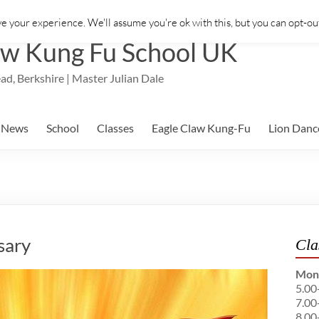
e your experience. We'll assume you're ok with this, but you can opt-out
aw Kung Fu School UK
ad, Berkshire | Master Julian Dale
News
School
Classes
Eagle Claw Kung-Fu
Lion Danc
sary
Cla
Mon
5.00
7.00
8.00