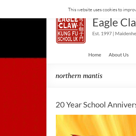
This website uses cookies to improv
Skip
to
Eagle Cl
content
Est. 1997 | Maidenhe
Home
About Us
northern mantis
20 Year School Anniver