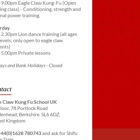
-9.00pm Eagle Claw Kung-Fu (Open
ning class) - Conditioning, strength and
rnal power training.
rday
-2.30pm Lion dance training (all ages
levels; only open to eagle claw
ents)
-5.00pm Private lessons
ays and Bank Holidays - Closed
tact
e Claw Kung Fu School UK
Floor, 78 Portlock Road
enhead, Berkshire. SL6 6DZ.
ed Kingdom
+44(0)1628 780743
and ask for Shifu
n Dale.