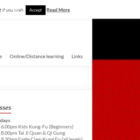
 if you wish.
Read More
Accept
e
Online/Distance learning
Links
sses
days
-6.00pm Kids Kung-Fu (Beginners)
-8.00pm Tai Ji Quan & Qi Gung
-9.30pm Eagle Claw Kung Fu (all levels)