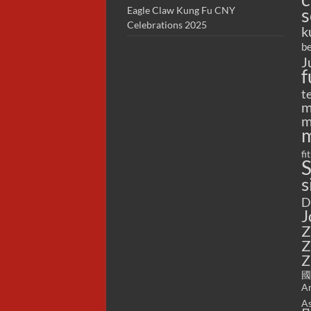
s
Eagle Claw Kung Fu CNY
Celebrations 2025
k
be
J
f
t
m
m
m
fi
S
s
D
J
Z
Z
Z
國
Ar
As